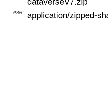
dataverseV7.zip
Notes:
application/zipped-sh