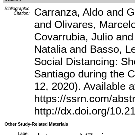
Bibliographic
Carranza, Aldo and G
Citation:
and Olivares, Marcelo
Covarrubia, Julio and
Natalia and Basso, Le
Social Distancing: Sh
Santiago during the
12, 2020). Available 
https://ssrn.com/abs
http://dx.doi.org/10.
Other Study-Related Materials
Label: