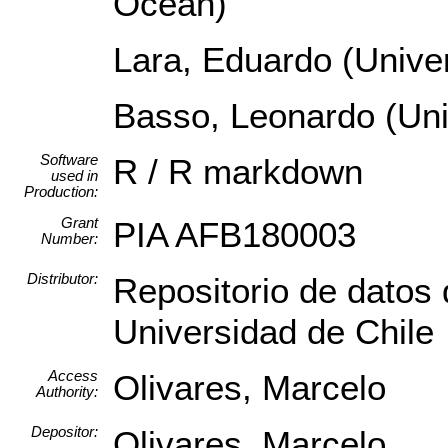
Ocean)
Lara, Eduardo (Univer
Basso, Leonardo (Uni
Software
R / R markdown
used in
Production:
Grant
PIA AFB180003
Number:
Distributor:
Repositorio de datos 
Universidad de Chile
Access
Olivares, Marcelo
Authority:
Depositor:
Olivares, Marcelo