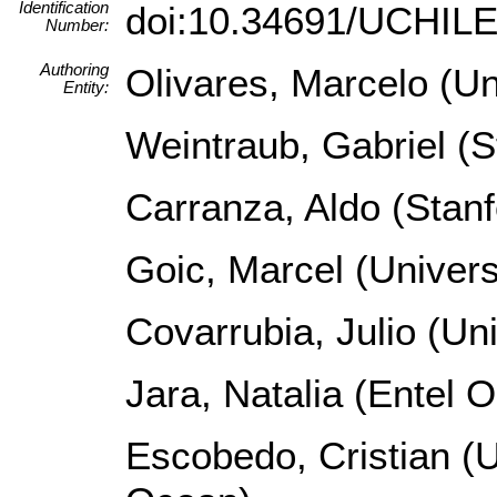
Identification
doi:10.34691/UCHI
Number:
Authoring
Olivares, Marcelo (Un
Entity:
Weintraub, Gabriel (S
Carranza, Aldo (Stanf
Goic, Marcel (Univers
Covarrubia, Julio (Un
Jara, Natalia (Entel 
Escobedo, Cristian (U