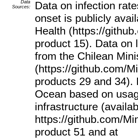
Data
Data on infection rat
Sources:
onset is publicly avai
Health (https://gith
product 15). Data on 
from the Chilean Mini
(https://github.com/
products 29 and 34). M
Ocean based on usage
infrastructure (availab
https://github.com/M
product 51 and at