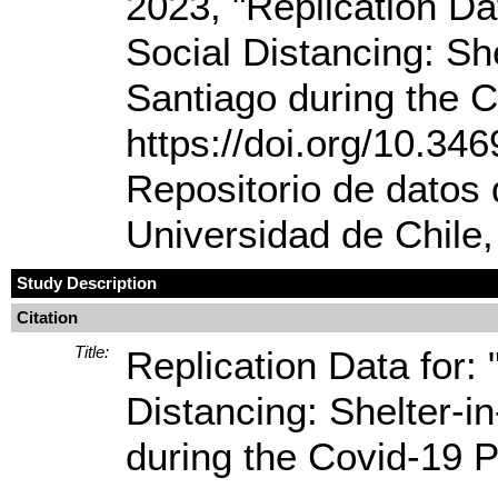
2023, "Replication Dat
Social Distancing: Sh
Santiago during the 
https://doi.org/10.
Repositorio de datos 
Universidad de Chile
Study Description
Citation
Title:
Replication Data for: 
Distancing: Shelter-i
during the Covid-19 