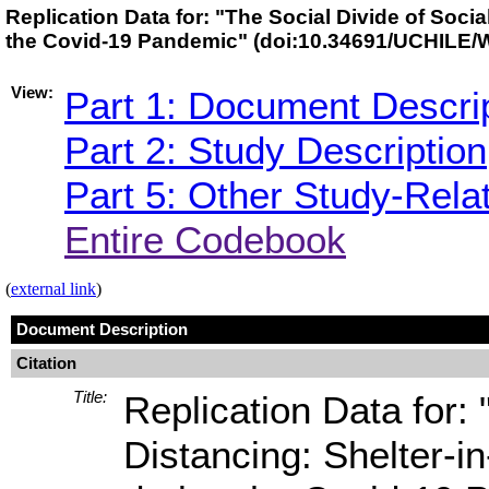
Replication Data for: "The Social Divide of Soci
the Covid-19 Pandemic" (doi:10.34691/UCHILE
View:
Part 1: Document Descri
Part 2: Study Description
Part 5: Other Study-Rela
Entire Codebook
(
external link
)
Document Description
Citation
Title:
Replication Data for: 
Distancing: Shelter-i