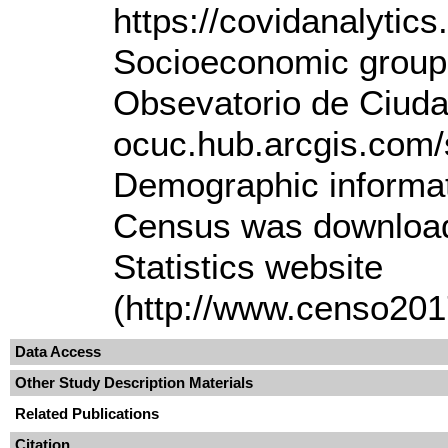
https://covidanalytics.
Socioeconomic group 
Obsevatorio de Ciuda
ocuc.hub.arcgis.com/
Demographic informat
Census was downloade
Statistics website
(http://www.censo2017
Data Access
Other Study Description Materials
Related Publications
Citation