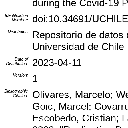
during the Covid-19 
Identification
doi:10.34691/UCHI
Number:
Distributor:
Repositorio de datos 
Universidad de Chile
Date of
2023-04-11
Distribution:
Version:
1
Bibliographic
Olivares, Marcelo; We
Citation:
Goic, Marcel; Covarrub
Escobedo, Cristian; 