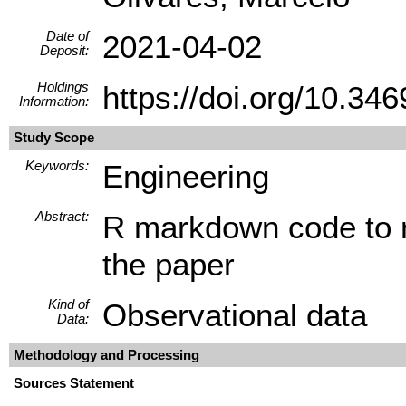
Date of
2021-04-02
Deposit:
Holdings
https://doi.org/10.
Information:
Study Scope
Keywords:
Engineering
Abstract:
R markdown code to re
the paper
Kind of
Observational data
Data:
Methodology and Processing
Sources Statement