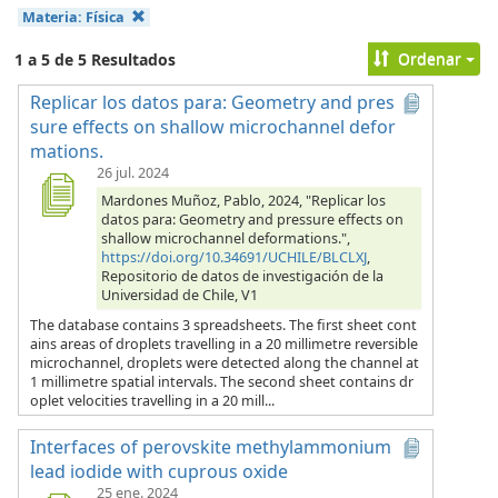
Materia:
Física
Ordenar
1 a 5 de 5 Resultados
Replicar los datos para: Geometry and pres
sure effects on shallow microchannel defor
mations.
26 jul. 2024
Mardones Muñoz, Pablo, 2024, "Replicar los
datos para: Geometry and pressure effects on
shallow microchannel deformations.",
https://doi.org/10.34691/UCHILE/BLCLXJ
,
Repositorio de datos de investigación de la
Universidad de Chile, V1
The database contains 3 spreadsheets. The first sheet cont
ains areas of droplets travelling in a 20 millimetre reversible
microchannel, droplets were detected along the channel at
1 millimetre spatial intervals. The second sheet contains dr
oplet velocities travelling in a 20 mill...
Interfaces of perovskite methylammonium
lead iodide with cuprous oxide
25 ene. 2024