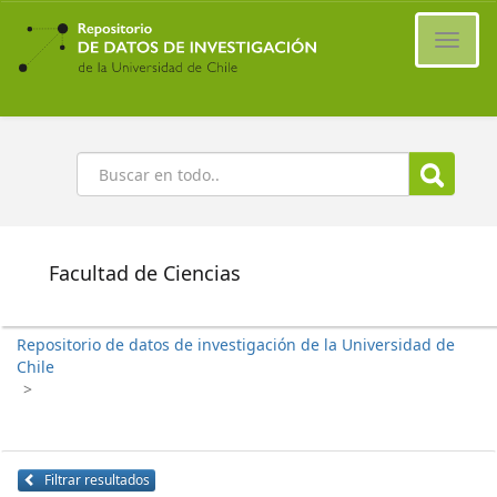
Ir
al
Cambi
contenido
naveg
principal
Buscar
Facultad de Ciencias
Repositorio de datos de investigación de la Universidad de
Chile
>
Filtrar resultados