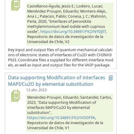
Castellanos-Águila, Jesús E.; Lodeiro, Lucas;
Menéndez-Proupin, Eduardo; Montero-Alejo,
Ana L.; Palacios, Pablo; Conesa, J. C.; Wahnón,
Perla, 2020, "Interfaces of perovskite
methylammonium lead iodide with cuprous
oxide",
https://doi.org/10.34691/FK2/NYDJ5T
,
Repositorio de datos de investigación de la
Universidad de Chile, V2
Key input and output files of quantum mechanical calculati
ons of electronic states of interfaces of Cu2O with CH3NH3
PbI3. Coordinate files a supplied for different interface mod
els, as well as input and output files for the VASP package.
Data supporting Modification of interfaces
MAPI/Cu2O by elemental substitution
12 abr. 2023
Menéndez-Proupin, Eduardo; Santander, Carlos,
2023, "Data supporting Modification of
interfaces MAPI/Cu2O by elemental
substitution",
https://doi.org/10.34691/FK2/VOOFPA
,
Repositorio de datos de investigación de la
Universidad de Chile, V1