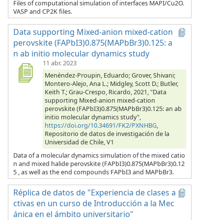
Files of computational simulation of interfaces MAPI/Cu2O.
VASP and CP2K files.
Data supporting Mixed-anion mixed-cation
perovskite (FAPbI3)0.875(MAPbBr3)0.125: a
n ab initio molecular dynamics study
11 abr. 2023
Menéndez-Proupin, Eduardo; Grover, Shivani;
Montero-Alejo, Ana L.; Midgley, Scott D.; Butler,
Keith T.; Grau-Crespo, Ricardo, 2021, "Data
supporting Mixed-anion mixed-cation
perovskite (FAPbI3)0.875(MAPbBr3)0.125: an ab
initio molecular dynamics study",
https://doi.org/10.34691/FK2/PXNHBG
,
Repositorio de datos de investigación de la
Universidad de Chile, V1
Data of a molecular dynamics simulation of the mixed catio
n and mixed halide perovskite (FAPbI3)0.875(MAPbBr3)0.12
5 , as well as the end compounds FAPbI3 and MAPbBr3.
Réplica de datos de "Experiencia de clases a
ctivas en un curso de Introducción a la Mec
ánica en el ámbito universitario"