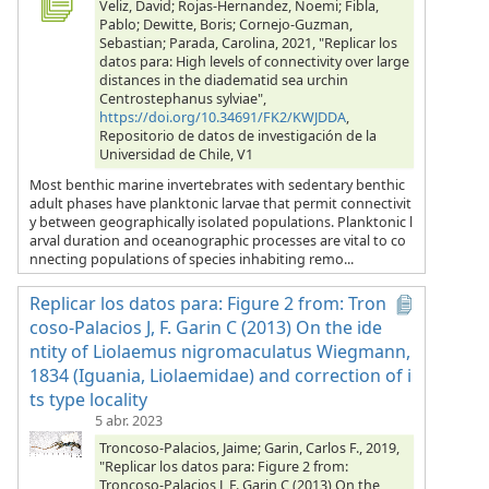
Veliz, David; Rojas-Hernandez, Noemi; Fibla,
Pablo; Dewitte, Boris; Cornejo-Guzman,
Sebastian; Parada, Carolina, 2021, "Replicar los
datos para: High levels of connectivity over large
distances in the diadematid sea urchin
Centrostephanus sylviae",
https://doi.org/10.34691/FK2/KWJDDA
,
Repositorio de datos de investigación de la
Universidad de Chile, V1
Most benthic marine invertebrates with sedentary benthic
adult phases have planktonic larvae that permit connectivit
y between geographically isolated populations. Planktonic l
arval duration and oceanographic processes are vital to co
nnecting populations of species inhabiting remo...
Replicar los datos para: Figure 2 from: Tron
coso-Palacios J, F. Garin C (2013) On the ide
ntity of Liolaemus nigromaculatus Wiegmann,
1834 (Iguania, Liolaemidae) and correction of i
ts type locality
5 abr. 2023
Troncoso-Palacios, Jaime; Garin, Carlos F., 2019,
"Replicar los datos para: Figure 2 from:
Troncoso-Palacios J, F. Garin C (2013) On the