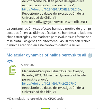
del citocromo P450 en peces de agua dulce
expuestos a contaminación crónica",
https://doi.org/10.34691/UCHILE/QL5IDX
,
Repositorio de datos de investigación de la
Universidad de Chile, V1,
UNF:6:pZ4dfwIgy8yenZowsrtHKw== [fileUNF]
La contaminación y sus efectos han sido motivo de gran pr
eocupación en las últimas décadas. Se han desarrollado mu
chas estrategias y marcadores para evaluar sus efectos sob
re la biota. Los genes del citocromo P450 (CYP) han recibid
o mucha atención en este contexto debido a su rel...
Molecular dynamics of halide perovskite all
oys
5 abr. 2023
Menéndez-Proupin, Eduardo; Grau Crespo,
Ricardo, 2021, "Molecular dynamics of halide
perovskite alloys",
https://doi.org/10.34691/FK2/Z5CFN9
,
Repositorio de datos de investigación de la
Universidad de Chile, V1
MD simulations run with the CP2K code.