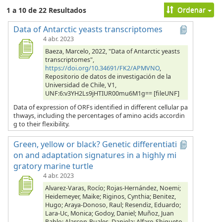
Ordenar
1 a 10 de 22 Resultados
Data of Antarctic yeasts transcriptomes
4 abr. 2023
Baeza, Marcelo, 2022, "Data of Antarctic yeasts
transcriptomes",
https://doi.org/10.34691/FK2/APMVNO
,
Repositorio de datos de investigación de la
Universidad de Chile, V1,
UNF:6:v3YH2Ls9jHTIUR00mu6M1g== [fileUNF]
Data of expression of ORFs identified in different cellular pa
thways, including the percentages of amino acids accordin
g to their flexibility.
Green, yellow or black? Genetic differentiati
on and adaptation signatures in a highly mi
gratory marine turtle
4 abr. 2023
Alvarez-Varas, Rocío; Rojas-Hernández, Noemi;
Heidemeyer, Maike; Riginos, Cynthia; Benitez,
Hugo; Araya-Donoso, Raul; Resendiz, Eduardo;
Lara-Uc, Monica; Godoy, Daniel; Muñoz, Juan
Pablo; Alarcon-Ruales, Daniela; Alfaro-Shigueto,