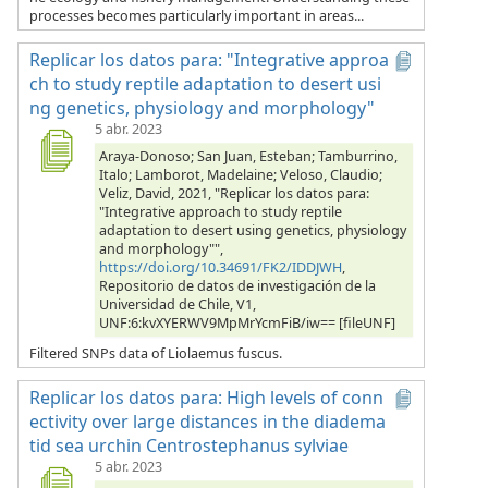
processes becomes particularly important in areas...
Replicar los datos para: "Integrative approa
ch to study reptile adaptation to desert usi
ng genetics, physiology and morphology"
5 abr. 2023
Araya-Donoso; San Juan, Esteban; Tamburrino,
Italo; Lamborot, Madelaine; Veloso, Claudio;
Veliz, David, 2021, "Replicar los datos para:
"Integrative approach to study reptile
adaptation to desert using genetics, physiology
and morphology"",
https://doi.org/10.34691/FK2/IDDJWH
,
Repositorio de datos de investigación de la
Universidad de Chile, V1,
UNF:6:kvXYERWV9MpMrYcmFiB/iw== [fileUNF]
Filtered SNPs data of Liolaemus fuscus.
Replicar los datos para: High levels of conn
ectivity over large distances in the diadema
tid sea urchin Centrostephanus sylviae
5 abr. 2023