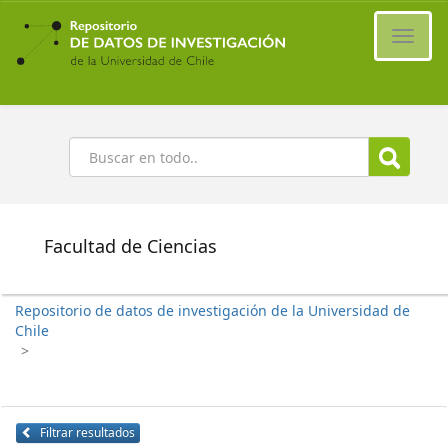
Ir
al
Cambi
contenido
naveg
principal
Buscar
Facultad de Ciencias
Repositorio de datos de investigación de la Universidad de
Chile
>
Filtrar resultados