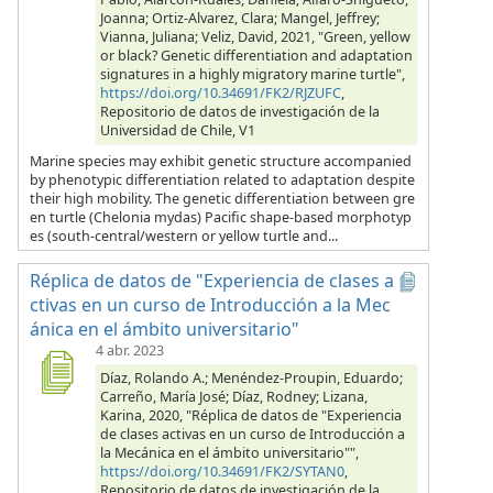
Joanna; Ortiz-Alvarez, Clara; Mangel, Jeffrey;
Vianna, Juliana; Veliz, David, 2021, "Green, yellow
or black? Genetic differentiation and adaptation
signatures in a highly migratory marine turtle",
https://doi.org/10.34691/FK2/RJZUFC
,
Repositorio de datos de investigación de la
Universidad de Chile, V1
Marine species may exhibit genetic structure accompanied
by phenotypic differentiation related to adaptation despite
their high mobility. The genetic differentiation between gre
en turtle (Chelonia mydas) Pacific shape-based morphotyp
es (south-central/western or yellow turtle and...
Réplica de datos de "Experiencia de clases a
ctivas en un curso de Introducción a la Mec
ánica en el ámbito universitario"
4 abr. 2023
Díaz, Rolando A.; Menéndez-Proupin, Eduardo;
Carreño, María José; Díaz, Rodney; Lizana,
Karina, 2020, "Réplica de datos de "Experiencia
de clases activas en un curso de Introducción a
la Mecánica en el ámbito universitario"",
https://doi.org/10.34691/FK2/SYTAN0
,
Repositorio de datos de investigación de la