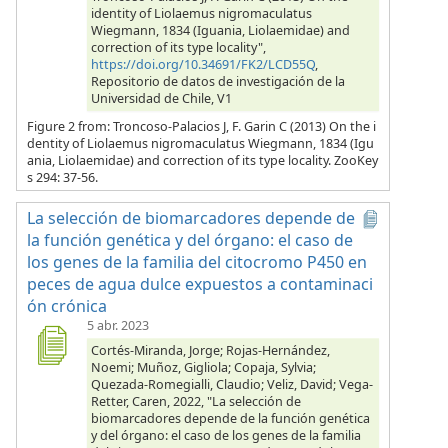
identity of Liolaemus nigromaculatus
Wiegmann, 1834 (Iguania, Liolaemidae) and
correction of its type locality",
https://doi.org/10.34691/FK2/LCD55Q
,
Repositorio de datos de investigación de la
Universidad de Chile, V1
Figure 2 from: Troncoso-Palacios J, F. Garin C (2013) On the i
dentity of Liolaemus nigromaculatus Wiegmann, 1834 (Igu
ania, Liolaemidae) and correction of its type locality. ZooKey
s 294: 37-56.
La selección de biomarcadores depende de
la función genética y del órgano: el caso de
los genes de la familia del citocromo P450 en
peces de agua dulce expuestos a contaminaci
ón crónica
5 abr. 2023
Cortés-Miranda, Jorge; Rojas-Hernández,
Noemi; Muñoz, Gigliola; Copaja, Sylvia;
Quezada-Romegialli, Claudio; Veliz, David; Vega-
Retter, Caren, 2022, "La selección de
biomarcadores depende de la función genética
y del órgano: el caso de los genes de la familia