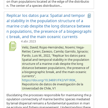
on than populations located at the edge of the distributio
n. The center of a species distribution...
Replicar los datos para: Spatial and tempor
al stability in the population structure of a
marine crab despite the long distance betwee
n populations, the presence of a biogeographi
c break, and the main oceanic currents
4 abr. 2023
Veliz, David; Rojas-Hernández, Noemi; Vega-
Retter, Caren; Zaviezo, Camila; Garrido, Ignacio;
Pardo, Luis M., 2022, "Replicar los datos para:
Spatial and temporal stability in the population
structure of a marine crab despite the long
distance between populations, the presence of
a biogeographic break, and the main oceanic
currents",
https://doi.org/10.34691/FK2/VF1R0K
,
Repositorio de datos de investigación de la
Universidad de Chile, V1
Elucidating the processes responsible for maintaining the p
opulation connectivity of marine benthic species mediated
by larval dispersal remains a fundamental question in mari
ne ecology and fishery management. Understanding these