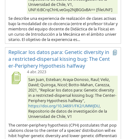
Universidad de Chile, V1,
UNF:6:BCrqChHLveGvy2NJBGGvBA== [fileUNF]
Se describe una experiencia de realización de clases activas
bajo la modalidad de co-docencia (entre el profesor titular y
miembros del equipo docente de Didáctica de la Física) en
un curso de Introducción a la Mecánica en el ámbito univer
sitario. El objetivo de la experiencia es...
Replicar los datos para: Genetic diversity in
a restricted-dispersal kissing bug: The Cent
er-Periphery Hypothesis halfway
4 abr. 2023
San Juan, Esteban; Araya-Donoso, Raul; Veliz,
David; Quiroga, Nicol; Botto-Mahan, Carezza,
2021, "Replicar los datos para: Genetic diversity
in a restricted-dispersal kissing bug: The Center-
Periphery Hypothesis halfway",
https://doi.org/10.34691/FK2/UMWJDU
,
Repositorio de datos de investigación de la
Universidad de Chile, V1
The center-periphery hypothesis (CPH) postulates that pop
ulations close to the center of a species’ distribution will ex
hibit higher genetic diversity and lower genetic differentiati