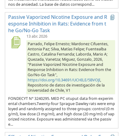
nos de ansiedad. La base de datos correspond...
Passive Vaporized Nicotine Exposure and R
esponse Inhibition in Rats: Evidence from t
he Go/No-Go Task
13 abr. 2026
Parrado, Felipe Ernesto; Mardonez Cifuentes,
Antonia Paz; Silva, Matías Felipe; Fuentealba
Castro, Catalina Fernanda; Laborda, Mario A;
Quezada, Vanetza; Miguez, Gonzalo, 2026,
"Passive Vaporized Nicotine Exposure and
Response Inhibition in Rats: Evidence from the
Go/No-Go Task",
https://doi.org/10.34691/UCHILE/5BVOJI
,
Repositorio de datos de investigación de la
Universidad de Chile, V1
FONDECYT N° 3240295. MED PC otuput data from experim
ental chambers.Twenty-four Sprague Dawley rats were emp
loyed and randomly assigned to three groups: control (0 m
g/ml), low dose (3 mg/ml), and high dose (20 mg/ml) of vap
orized nicotine. Exposure was administered via the passiv
e...