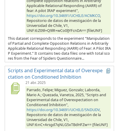
complete opposition relations in Arbitrarily
Applicable Relational Responding (AARR) of
fear: A pilot IRAP experiment",
https://doi.org/10.34691/UCHILE/ACMKCO
,
Repositorio de datos de investigación de la
Universidad de Chile, V1,
UNF:6:Z09l+Q9lR+wCo0lJYFcnDA== [fileUNF]
This dataset corresponds to the experiment “Manipulation
of Partial and Complete Opposition Relations in Arbitrarily
Applicable Relational Responding (AARR) of Fear: A Pilot IRA
P Experiment.” It contains two data files: one with total sco
res from the Fear of Spiders Questionnaire...
Scripts and Experimental data of Overexpe
ctation on Conditioned Inhibition
21 abr. 2025
Parrado, Felipe; Miguez, Gonzalo; Laborda,
Mario A.; Quezada, Vanetza, 2025, "Scripts and
Experimental data of Overexpectation on
Conditioned Inhibition",
https://doi.org/10.34691/UCHILE/SNDUDV
,
Repositorio de datos de investigación de la
Universidad de Chile, V1,
UNF:6:nC+Arsgd7qNLG5xTBdHFZw== [fileUNF]