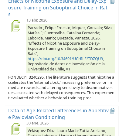
Effects of Nicotine Exposure and Delay-Exp
osure Training on Suboptimal Choice in Rat
s
13 abr. 2026
Parrado , Felipe Ernesto; Miguez, Gonzalo; Silva,
Matías F; Fuentealba, Catalina Fernanda;
Laborda, Mario; Quezada, Vanetza, 2026,
"Effects of Nicotine Exposure and Delay-
Exposure Training on Suboptimal Choice in
Rats",
https://doi.org/10.34691/UCHILE/TDZQU9
,
Repositorio de datos de investigación de la
Universidad de Chile, V1
FONDECYT 3240295. The literature suggests that nicotine a
ccelerates the 'internal clock,' increasing preference for im
mediate rewards and altering sensitivity to discriminative c
ues associated with delayed consequences. This experimen
t evaluated whether a behavioral training proc...
Data of Age-Related Differences in Appetitiv
e Pavlovian Conditioning
30 ene. 2026
Velásquez-Díaz, Laura María; Zutta-Arellano,
Dorian; Laborda, Mario A.; Herrera-Aroca, Pilar;