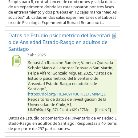
Scripts para R, contrablanceo de condiciones y salida datos
de un experimento donde las ratas pasaron por tres fases
de entrenamiento y dos pruebas en 12 cajas marca "Med As
sociates" ubicadas en dos salas experimentales del Laborat
orio de Psicología Experimental Ronald Betancourt...
Datos de Estudio psicométrico del Inventari
o de Ansiedad Estado-Rasgo en adultos de
Santiago
7 abr. 2025
Sebastián Ibacache-Ramírez; Vanetza Quezada-
Scholz; Mario A. Laborda; Consuelo San Martín;
Felipe Alfaro; Gonzalo Miguez, 2025, "Datos de
Estudio psicométrico del Inventario de
Ansiedad Estado-Rasgo en adultos de
Santiago",
https://doi.org/10.34691/UCHILE/EMXMQI
,
Repositorio de datos de investigación de la
Universidad de Chile, V1,
UNF:6:XgLSpJ37HEUnUxKl9+F7Mg== [fileUNF]
Datos de Estudio psicométrico del Inventario de Ansiedad E
stado-Rasgo en adultos de Santiago. Respuestas a 40 items
de por parte de 257 participantes.