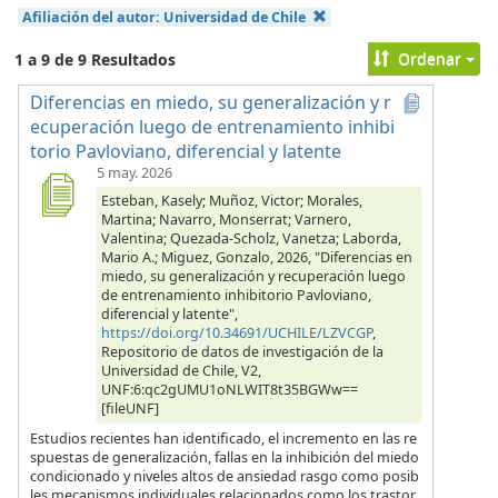
Afiliación del autor:
Universidad de Chile
Ordenar
1 a 9 de 9 Resultados
Diferencias en miedo, su generalización y r
ecuperación luego de entrenamiento inhibi
torio Pavloviano, diferencial y latente
5 may. 2026
Esteban, Kasely; Muñoz, Victor; Morales,
Martina; Navarro, Monserrat; Varnero,
Valentina; Quezada-Scholz, Vanetza; Laborda,
Mario A.; Miguez, Gonzalo, 2026, "Diferencias en
miedo, su generalización y recuperación luego
de entrenamiento inhibitorio Pavloviano,
diferencial y latente",
https://doi.org/10.34691/UCHILE/LZVCGP
,
Repositorio de datos de investigación de la
Universidad de Chile, V2,
UNF:6:qc2gUMU1oNLWIT8t35BGWw==
[fileUNF]
Estudios recientes han identificado, el incremento en las re
spuestas de generalización, fallas en la inhibición del miedo
condicionado y niveles altos de ansiedad rasgo como posib
les mecanismos individuales relacionados como los trastor