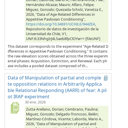
Hernández-Alcazar, Mauro; Alfaro, Felipe;
Miguez, Gonzalo; Quezada-Scholz, Vanetza E.,
2026, "Data of Age-Related Differences in
Appetitive Pavlovian Conditioning",
https://doi.org/10.34691/UCHILE/944ZEA
,
Repositorio de datos de investigación de la
Universidad de Chile, V1,
UNF:6:33NhgIrJ4LSaeb8fpClOYw== [fileUNF]
This dataset corresponds to the experiment “Age-Related D
ifferences in Appetitive Pavlovian Conditioning.” It contains
the raw elevation scores obtained across the three experim
ental phases: Acquisition, Extinction, and Renewal. Each ph
ase includes a pooled dataset composed of th...
Data of Manipulation of partial and comple
te opposition relations in Arbitrarily Applica
ble Relational Responding (AARR) of fear: A pil
ot IRAP experiment
30 ene. 2026
Zutta-Arellano, Dorian; Cembrano, Paulina;
Miguez, Gonzalo; Delgado-Troncoso, Belén;
Martínez-Córdova, Vicente; Laborda, Mario A.,
2026, "Data of Manipulation of partial and