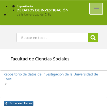
Ir
al
Cambi
contenido
naveg
principal
Buscar
Facultad de Ciencias Sociales
Repositorio de datos de investigación de la Universidad de
Chile
>
Filtrar resultados