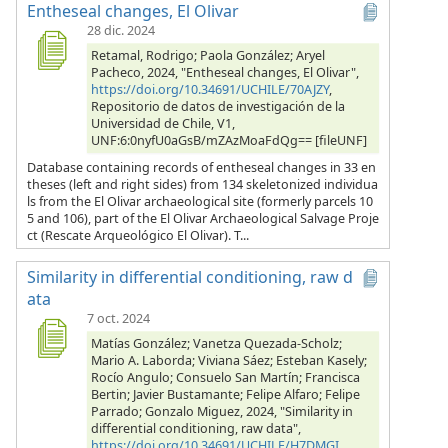
Entheseal changes, El Olivar
28 dic. 2024
Retamal, Rodrigo; Paola González; Aryel
Pacheco, 2024, "Entheseal changes, El Olivar",
https://doi.org/10.34691/UCHILE/70AJZY
,
Repositorio de datos de investigación de la
Universidad de Chile, V1,
UNF:6:0nyfU0aGsB/mZAzMoaFdQg== [fileUNF]
Database containing records of entheseal changes in 33 en
theses (left and right sides) from 134 skeletonized individua
ls from the El Olivar archaeological site (formerly parcels 10
5 and 106), part of the El Olivar Archaeological Salvage Proje
ct (Rescate Arqueológico El Olivar). T...
Similarity in differential conditioning, raw d
ata
7 oct. 2024
Matías González; Vanetza Quezada-Scholz;
Mario A. Laborda; Viviana Sáez; Esteban Kasely;
Rocío Angulo; Consuelo San Martín; Francisca
Bertin; Javier Bustamante; Felipe Alfaro; Felipe
Parrado; Gonzalo Miguez, 2024, "Similarity in
differential conditioning, raw data",
https://doi.org/10.34691/UCHILE/H7DMGI
,