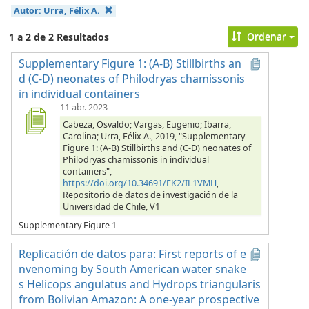
Autor:
Urra, Félix A.
Ordenar
1 a 2 de 2 Resultados
Supplementary Figure 1: (A-B) Stillbirths an
d (C-D) neonates of Philodryas chamissonis
in individual containers
11 abr. 2023
Cabeza, Osvaldo; Vargas, Eugenio; Ibarra,
Carolina; Urra, Félix A., 2019, "Supplementary
Figure 1: (A-B) Stillbirths and (C-D) neonates of
Philodryas chamissonis in individual
containers",
https://doi.org/10.34691/FK2/IL1VMH
,
Repositorio de datos de investigación de la
Universidad de Chile, V1
Supplementary Figure 1
Replicación de datos para: First reports of e
nvenoming by South American water snake
s Helicops angulatus and Hydrops triangularis
from Bolivian Amazon: A one-year prospective