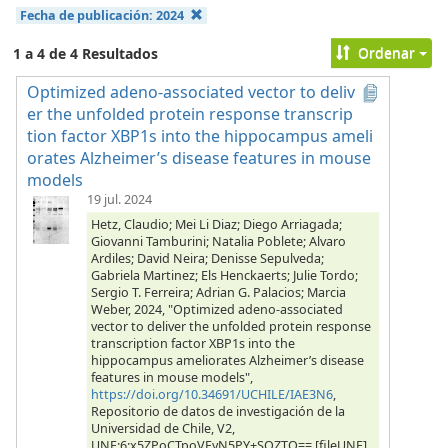
Fecha de publicación:
2024
Ordenar
1 a 4 de 4 Resultados
Optimized adeno-associated vector to deliv
er the unfolded protein response transcrip
tion factor XBP1s into the hippocampus ameli
orates Alzheimer’s disease features in mouse
models
19 jul. 2024
Hetz, Claudio; Mei Li Diaz; Diego Arriagada;
Giovanni Tamburini; Natalia Poblete; Alvaro
Ardiles; David Neira; Denisse Sepulveda;
Gabriela Martinez; Els Henckaerts; Julie Tordo;
Sergio T. Ferreira; Adrian G. Palacios; Marcia
Weber, 2024, "Optimized adeno-associated
vector to deliver the unfolded protein response
transcription factor XBP1s into the
hippocampus ameliorates Alzheimer’s disease
features in mouse models",
https://doi.org/10.34691/UCHILE/IAE3N6
,
Repositorio de datos de investigación de la
Universidad de Chile, V2,
UNF:6:x5ZPoCTpoVEyN5PY+SQZTQ== [fileUNF]