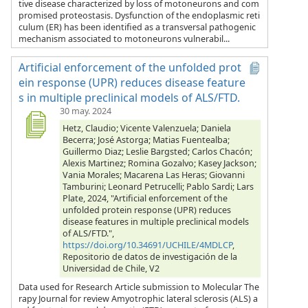
tive disease characterized by loss of motoneurons and com
promised proteostasis. Dysfunction of the endoplasmic reti
culum (ER) has been identified as a transversal pathogenic
mechanism associated to motoneurons vulnerabil...
Artificial enforcement of the unfolded prot
ein response (UPR) reduces disease feature
s in multiple preclinical models of ALS/FTD.
30 may. 2024
Hetz, Claudio; Vicente Valenzuela; Daniela
Becerra; José Astorga; Matias Fuentealba;
Guillermo Diaz; Leslie Bargsted; Carlos Chacón;
Alexis Martinez; Romina Gozalvo; Kasey Jackson;
Vania Morales; Macarena Las Heras; Giovanni
Tamburini; Leonard Petrucelli; Pablo Sardi; Lars
Plate, 2024, "Artificial enforcement of the
unfolded protein response (UPR) reduces
disease features in multiple preclinical models
of ALS/FTD.",
https://doi.org/10.34691/UCHILE/4MDLCP
,
Repositorio de datos de investigación de la
Universidad de Chile, V2
Data used for Research Article submission to Molecular The
rapy Journal for review Amyotrophic lateral sclerosis (ALS) a