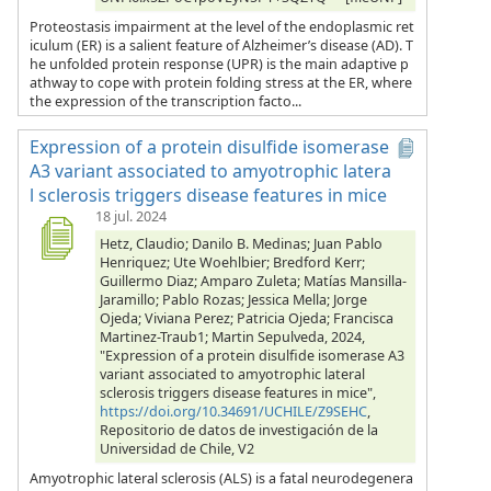
Proteostasis impairment at the level of the endoplasmic ret
iculum (ER) is a salient feature of Alzheimer’s disease (AD). T
he unfolded protein response (UPR) is the main adaptive p
athway to cope with protein folding stress at the ER, where
the expression of the transcription facto...
Expression of a protein disulfide isomerase
A3 variant associated to amyotrophic latera
l sclerosis triggers disease features in mice
18 jul. 2024
Hetz, Claudio; Danilo B. Medinas; Juan Pablo
Henriquez; Ute Woehlbier; Bredford Kerr;
Guillermo Diaz; Amparo Zuleta; Matías Mansilla-
Jaramillo; Pablo Rozas; Jessica Mella; Jorge
Ojeda; Viviana Perez; Patricia Ojeda; Francisca
Martinez-Traub1; Martin Sepulveda, 2024,
"Expression of a protein disulfide isomerase A3
variant associated to amyotrophic lateral
sclerosis triggers disease features in mice",
https://doi.org/10.34691/UCHILE/Z9SEHC
,
Repositorio de datos de investigación de la
Universidad de Chile, V2
Amyotrophic lateral sclerosis (ALS) is a fatal neurodegenera