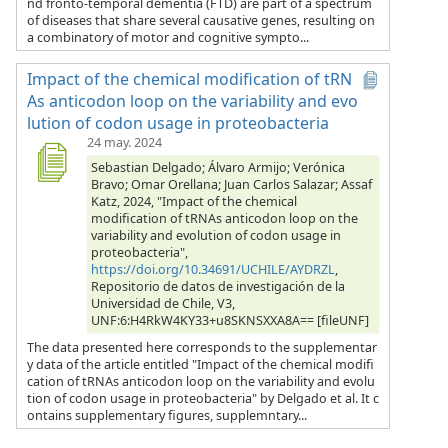
nd fronto-temporal dementia (FTD) are part of a spectrum
of diseases that share several causative genes, resulting on
a combinatory of motor and cognitive sympto...
Impact of the chemical modification of tRN
As anticodon loop on the variability and evo
lution of codon usage in proteobacteria
24 may. 2024
Sebastian Delgado; Álvaro Armijo; Verónica
Bravo; Omar Orellana; Juan Carlos Salazar; Assaf
Katz, 2024, "Impact of the chemical
modification of tRNAs anticodon loop on the
variability and evolution of codon usage in
proteobacteria",
https://doi.org/10.34691/UCHILE/AYDRZL
,
Repositorio de datos de investigación de la
Universidad de Chile, V3,
UNF:6:H4RkW4KY33+u8SKNSXXA8A== [fileUNF]
The data presented here corresponds to the supplementar
y data of the article entitled "Impact of the chemical modifi
cation of tRNAs anticodon loop on the variability and evolu
tion of codon usage in proteobacteria" by Delgado et al. It c
ontains supplementary figures, supplemntary...