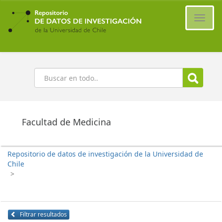
Ir
al
Cambi
contenido
naveg
principal
Buscar
Facultad de Medicina
Repositorio de datos de investigación de la Universidad de
Chile
>
Filtrar resultados