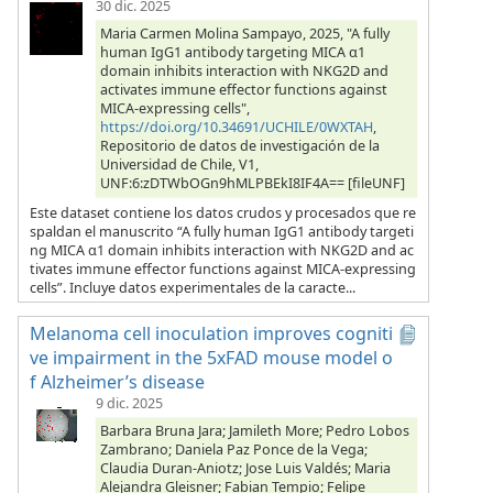
30 dic. 2025
Maria Carmen Molina Sampayo, 2025, "A fully
human IgG1 antibody targeting MICA α1
domain inhibits interaction with NKG2D and
activates immune effector functions against
MICA-expressing cells",
https://doi.org/10.34691/UCHILE/0WXTAH
,
Repositorio de datos de investigación de la
Universidad de Chile, V1,
UNF:6:zDTWbOGn9hMLPBEkI8IF4A== [fileUNF]
Este dataset contiene los datos crudos y procesados que re
spaldan el manuscrito “A fully human IgG1 antibody targeti
ng MICA α1 domain inhibits interaction with NKG2D and ac
tivates immune effector functions against MICA-expressing
cells”. Incluye datos experimentales de la caracte...
Melanoma cell inoculation improves cogniti
ve impairment in the 5xFAD mouse model o
f Alzheimer’s disease
9 dic. 2025
Barbara Bruna Jara; Jamileth More; Pedro Lobos
Zambrano; Daniela Paz Ponce de la Vega;
Claudia Duran-Aniotz; Jose Luis Valdés; Maria
Alejandra Gleisner; Fabian Tempio; Felipe