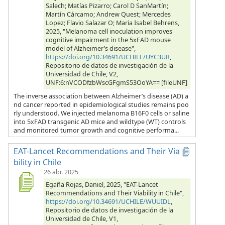
Salech; Matías Pizarro; Carol D SanMartín;
Martín Cárcamo; Andrew Quest; Mercedes
Lopez; Flavio Salazar O; Maria Isabel Behrens,
2025, "Melanoma cell inoculation improves
cognitive impairment in the 5xFAD mouse
model of Alzheimer’s disease",
https://doi.org/10.34691/UCHILE/UYC3UR
,
Repositorio de datos de investigación de la
Universidad de Chile, V2,
UNF:6:nVCODfzbWscGFgmS53OoYA== [fileUNF]
The inverse association between Alzheimer’s disease (AD) a
nd cancer reported in epidemiological studies remains poo
rly understood. We injected melanoma B16F0 cells or saline
into 5xFAD transgenic AD mice and wildtype (WT) controls
and monitored tumor growth and cognitive performa...
EAT-Lancet Recommendations and Their Via
bility in Chile
26 abr. 2025
Egaña Rojas, Daniel, 2025, "EAT-Lancet
Recommendations and Their Viability in Chile",
https://doi.org/10.34691/UCHILE/WUUIDL
,
Repositorio de datos de investigación de la
Universidad de Chile, V1,