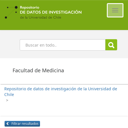
Ir
al
Cambi
contenido
naveg
principal
Buscar
Facultad de Medicina
Repositorio de datos de investigación de la Universidad de
Chile
>
Filtrar resultados