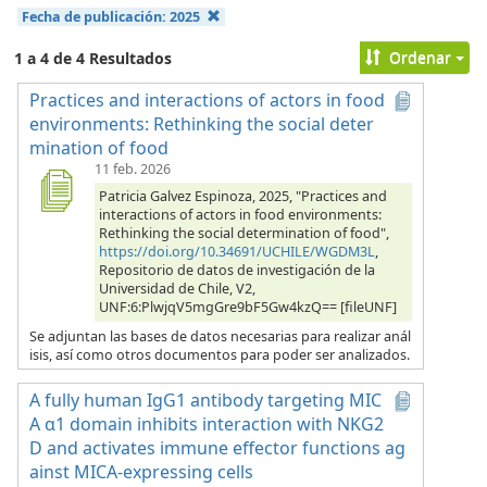
Fecha de publicación:
2025
Ordenar
1 a 4 de 4 Resultados
Practices and interactions of actors in food
environments: Rethinking the social deter
mination of food
11 feb. 2026
Patricia Galvez Espinoza, 2025, "Practices and
interactions of actors in food environments:
Rethinking the social determination of food",
https://doi.org/10.34691/UCHILE/WGDM3L
,
Repositorio de datos de investigación de la
Universidad de Chile, V2,
UNF:6:PlwjqV5mgGre9bF5Gw4kzQ== [fileUNF]
Se adjuntan las bases de datos necesarias para realizar anál
isis, así como otros documentos para poder ser analizados.
A fully human IgG1 antibody targeting MIC
A α1 domain inhibits interaction with NKG2
D and activates immune effector functions ag
ainst MICA-expressing cells