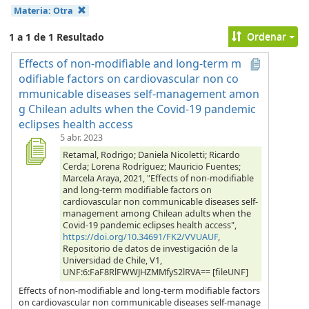
Materia:
Otra
Ordenar
1 a 1 de 1 Resultado
Effects of non-modifiable and long-term m
odifiable factors on cardiovascular non co
mmunicable diseases self-management amon
g Chilean adults when the Covid-19 pandemic
eclipses health access
5 abr. 2023
Retamal, Rodrigo; Daniela Nicoletti; Ricardo
Cerda; Lorena Rodríguez; Mauricio Fuentes;
Marcela Araya, 2021, "Effects of non-modifiable
and long-term modifiable factors on
cardiovascular non communicable diseases self-
management among Chilean adults when the
Covid-19 pandemic eclipses health access",
https://doi.org/10.34691/FK2/VVUAUF
,
Repositorio de datos de investigación de la
Universidad de Chile, V1,
UNF:6:FaF8RlFWWJHZMMfyS2lRVA== [fileUNF]
Effects of non-modifiable and long-term modifiable factors
on cardiovascular non communicable diseases self-manage