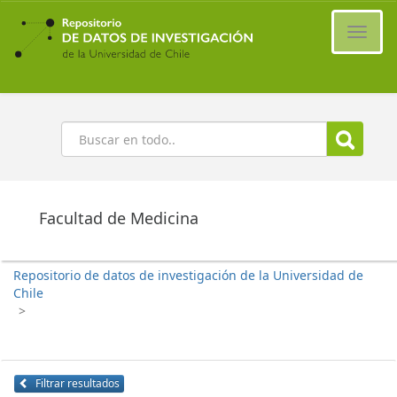
Ir
al
Cambi
contenido
naveg
principal
Buscar
Facultad de Medicina
Repositorio de datos de investigación de la Universidad de
Chile
>
Filtrar resultados