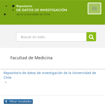
Ir
al
Cambi
contenido
naveg
principal
Buscar
Facultad de Medicina
Repositorio de datos de investigación de la Universidad de
Chile
>
Filtrar resultados