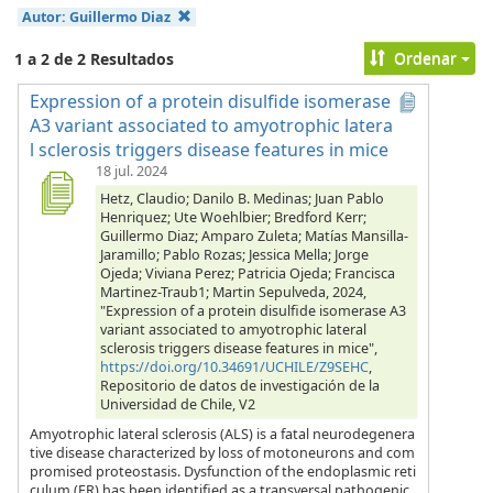
Autor:
Guillermo Diaz
Ordenar
1 a 2 de 2 Resultados
Expression of a protein disulfide isomerase
A3 variant associated to amyotrophic latera
l sclerosis triggers disease features in mice
18 jul. 2024
Hetz, Claudio; Danilo B. Medinas; Juan Pablo
Henriquez; Ute Woehlbier; Bredford Kerr;
Guillermo Diaz; Amparo Zuleta; Matías Mansilla-
Jaramillo; Pablo Rozas; Jessica Mella; Jorge
Ojeda; Viviana Perez; Patricia Ojeda; Francisca
Martinez-Traub1; Martin Sepulveda, 2024,
"Expression of a protein disulfide isomerase A3
variant associated to amyotrophic lateral
sclerosis triggers disease features in mice",
https://doi.org/10.34691/UCHILE/Z9SEHC
,
Repositorio de datos de investigación de la
Universidad de Chile, V2
Amyotrophic lateral sclerosis (ALS) is a fatal neurodegenera
tive disease characterized by loss of motoneurons and com
promised proteostasis. Dysfunction of the endoplasmic reti
culum (ER) has been identified as a transversal pathogenic