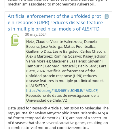
mechanism associated to motoneurons vulnerabil...
Artificial enforcement of the unfolded prot
ein response (UPR) reduces disease feature
s in multiple preclinical models of ALS/FTD.
30 may. 2024
Hetz, Claudio; Vicente Valenzuela; Daniela
Becerra; José Astorga; Matias Fuentealba;
Guillermo Diaz; Leslie Bargsted; Carlos Chacón;
Alexis Martinez; Romina Gozalvo; Kasey Jackson;
Vania Morales; Macarena Las Heras; Giovanni
Tamburini; Leonard Petrucelli; Pablo Sardi; Lars
Plate, 2024, "Artificial enforcement of the
unfolded protein response (UPR) reduces
disease features in multiple preclinical models
of ALS/FTD.",
https://doi.org/10.34691/UCHILE/4MDLCP
,
Repositorio de datos de investigación de la
Universidad de Chile, V2
Data used for Research Article submission to Molecular The
rapy Journal for review Amyotrophic lateral sclerosis (ALS) a
nd fronto-temporal dementia (FTD) are part of a spectrum
of diseases that share several causative genes, resulting on
a combinatory of motor and cognitive sympto...