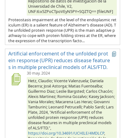
Repositorio de datos de investigación de la
Universidad de Chile, V2,
UNF:6:x5ZPoCTpoVEyN5PY+SQZTQ== [fileUNF]
Proteostasis impairment at the level of the endoplasmic ret
iculum (ER) is a salient feature of Alzheimer’s disease (AD). T
he unfolded protein response (UPR) is the main adaptive p
athway to cope with protein folding stress at the ER, where
the expression of the transcription facto...
Artificial enforcement of the unfolded prot
ein response (UPR) reduces disease feature
s in multiple preclinical models of ALS/FTD.
30 may. 2024
Hetz, Claudio; Vicente Valenzuela; Daniela
Becerra; José Astorga; Matias Fuentealba;
Guillermo Diaz; Leslie Bargsted; Carlos Chacón;
Alexis Martinez; Romina Gozalvo; Kasey Jackson;
Vania Morales; Macarena Las Heras; Giovanni
Tamburini; Leonard Petrucelli; Pablo Sardi; Lars
Plate, 2024, "Artificial enforcement of the
unfolded protein response (UPR) reduces
disease features in multiple preclinical models
of ALS/FTD.",
https://doi.org/10.34691/UCHILE/4MDLCP
,