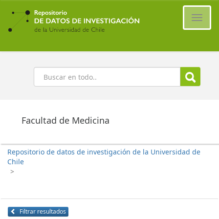
Ir
al
Cambi
contenido
naveg
principal
Buscar
Facultad de Medicina
Repositorio de datos de investigación de la Universidad de
Chile
>
Filtrar resultados