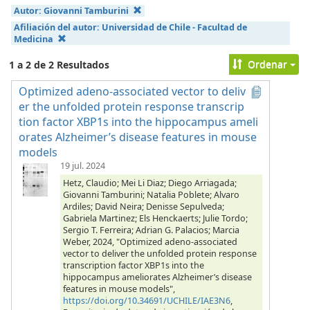
Autor:
Giovanni Tamburini
Afiliación del autor:
Universidad de Chile - Facultad de
Medicina
Ordenar
1 a 2 de 2 Resultados
Optimized adeno-associated vector to deliv
er the unfolded protein response transcrip
tion factor XBP1s into the hippocampus ameli
orates Alzheimer’s disease features in mouse
models
19 jul. 2024
Hetz, Claudio; Mei Li Diaz; Diego Arriagada;
Giovanni Tamburini; Natalia Poblete; Alvaro
Ardiles; David Neira; Denisse Sepulveda;
Gabriela Martinez; Els Henckaerts; Julie Tordo;
Sergio T. Ferreira; Adrian G. Palacios; Marcia
Weber, 2024, "Optimized adeno-associated
vector to deliver the unfolded protein response
transcription factor XBP1s into the
hippocampus ameliorates Alzheimer’s disease
features in mouse models",
https://doi.org/10.34691/UCHILE/IAE3N6
,