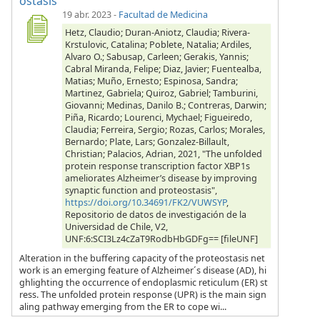
ostasis
19 abr. 2023
-
Facultad de Medicina
Hetz, Claudio; Duran-Aniotz, Claudia; Rivera-
Krstulovic, Catalina; Poblete, Natalia; Ardiles,
Alvaro O.; Sabusap, Carleen; Gerakis, Yannis;
Cabral Miranda, Felipe; Diaz, Javier; Fuentealba,
Matias; Muño, Ernesto; Espinosa, Sandra;
Martinez, Gabriela; Quiroz, Gabriel; Tamburini,
Giovanni; Medinas, Danilo B.; Contreras, Darwin;
Piña, Ricardo; Lourenci, Mychael; Figueiredo,
Claudia; Ferreira, Sergio; Rozas, Carlos; Morales,
Bernardo; Plate, Lars; Gonzalez-Billault,
Christian; Palacios, Adrian, 2021, "The unfolded
protein response transcription factor XBP1s
ameliorates Alzheimer’s disease by improving
synaptic function and proteostasis",
https://doi.org/10.34691/FK2/VUWSYP
,
Repositorio de datos de investigación de la
Universidad de Chile, V2,
UNF:6:SCI3Lz4cZaT9RodbHbGDFg== [fileUNF]
Alteration in the buffering capacity of the proteostasis net
work is an emerging feature of Alzheimer´s disease (AD), hi
ghlighting the occurrence of endoplasmic reticulum (ER) st
ress. The unfolded protein response (UPR) is the main sign
aling pathway emerging from the ER to cope wi...