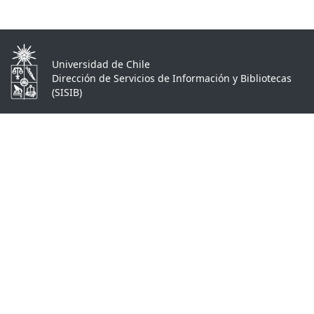
Universidad de Chile
Dirección de Servicios de Información y Bibliotecas
(SISIB)