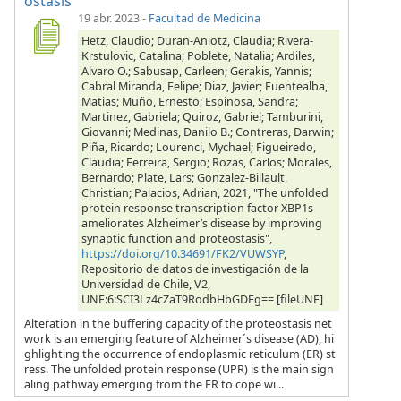
ostasis
19 abr. 2023
-
Facultad de Medicina
Hetz, Claudio; Duran-Aniotz, Claudia; Rivera-
Krstulovic, Catalina; Poblete, Natalia; Ardiles,
Alvaro O.; Sabusap, Carleen; Gerakis, Yannis;
Cabral Miranda, Felipe; Diaz, Javier; Fuentealba,
Matias; Muño, Ernesto; Espinosa, Sandra;
Martinez, Gabriela; Quiroz, Gabriel; Tamburini,
Giovanni; Medinas, Danilo B.; Contreras, Darwin;
Piña, Ricardo; Lourenci, Mychael; Figueiredo,
Claudia; Ferreira, Sergio; Rozas, Carlos; Morales,
Bernardo; Plate, Lars; Gonzalez-Billault,
Christian; Palacios, Adrian, 2021, "The unfolded
protein response transcription factor XBP1s
ameliorates Alzheimer’s disease by improving
synaptic function and proteostasis",
https://doi.org/10.34691/FK2/VUWSYP
,
Repositorio de datos de investigación de la
Universidad de Chile, V2,
UNF:6:SCI3Lz4cZaT9RodbHbGDFg== [fileUNF]
Alteration in the buffering capacity of the proteostasis net
work is an emerging feature of Alzheimer´s disease (AD), hi
ghlighting the occurrence of endoplasmic reticulum (ER) st
ress. The unfolded protein response (UPR) is the main sign
aling pathway emerging from the ER to cope wi...