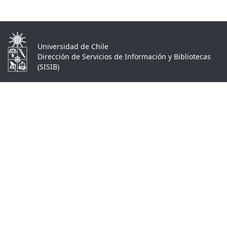
Universidad de Chile
Dirección de Servicios de Información y Bibliotecas
(SISIB)