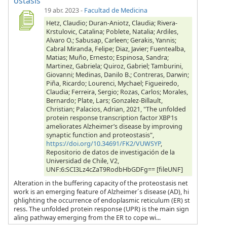
ostasis
19 abr. 2023
-
Facultad de Medicina
Hetz, Claudio; Duran-Aniotz, Claudia; Rivera-
Krstulovic, Catalina; Poblete, Natalia; Ardiles,
Alvaro O.; Sabusap, Carleen; Gerakis, Yannis;
Cabral Miranda, Felipe; Diaz, Javier; Fuentealba,
Matias; Muño, Ernesto; Espinosa, Sandra;
Martinez, Gabriela; Quiroz, Gabriel; Tamburini,
Giovanni; Medinas, Danilo B.; Contreras, Darwin;
Piña, Ricardo; Lourenci, Mychael; Figueiredo,
Claudia; Ferreira, Sergio; Rozas, Carlos; Morales,
Bernardo; Plate, Lars; Gonzalez-Billault,
Christian; Palacios, Adrian, 2021, "The unfolded
protein response transcription factor XBP1s
ameliorates Alzheimer’s disease by improving
synaptic function and proteostasis",
https://doi.org/10.34691/FK2/VUWSYP
,
Repositorio de datos de investigación de la
Universidad de Chile, V2,
UNF:6:SCI3Lz4cZaT9RodbHbGDFg== [fileUNF]
Alteration in the buffering capacity of the proteostasis net
work is an emerging feature of Alzheimer´s disease (AD), hi
ghlighting the occurrence of endoplasmic reticulum (ER) st
ress. The unfolded protein response (UPR) is the main sign
aling pathway emerging from the ER to cope wi...