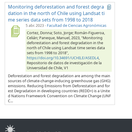
Monitoring deforestation and forest degra
dation in the north of Chile using Landsat ti
me series data sets from 1998 to 2018
5 abr. 2023
-
Facultad de Ciencias Agronómicas
Cortez, Donna; Soto, Jorge; Román-Figueroa,
Celián; Paneque, Manuel, 2023, "Monitoring
deforestation and forest degradation in the
north of Chile using Landsat time series data
sets from 1998 to 2018",
https://doi.org/10.34691/UCHILE/ASEDL4
,
Repositorio de datos de investigación de la
Universidad de Chile, V1
Deforestation and forest degradation are among the main
sources of climate-change-inducing greenhouse gas (GHG)
emissions. Reducing Emissions from Deforestation and for
est Degradation in developing countries (REDD+) is a Unite
d Nations Framework Convention on Climate Change (UNF
C...