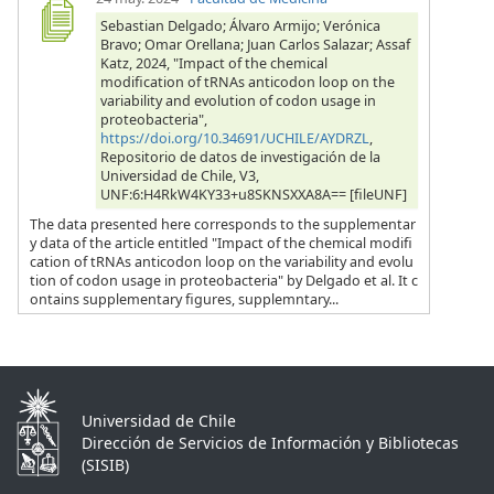
Sebastian Delgado; Álvaro Armijo; Verónica
Bravo; Omar Orellana; Juan Carlos Salazar; Assaf
Katz, 2024, "Impact of the chemical
modification of tRNAs anticodon loop on the
variability and evolution of codon usage in
proteobacteria",
https://doi.org/10.34691/UCHILE/AYDRZL
,
Repositorio de datos de investigación de la
Universidad de Chile, V3,
UNF:6:H4RkW4KY33+u8SKNSXXA8A== [fileUNF]
The data presented here corresponds to the supplementar
y data of the article entitled "Impact of the chemical modifi
cation of tRNAs anticodon loop on the variability and evolu
tion of codon usage in proteobacteria" by Delgado et al. It c
ontains supplementary figures, supplemntary...
Universidad de Chile
Dirección de Servicios de Información y Bibliotecas
(SISIB)