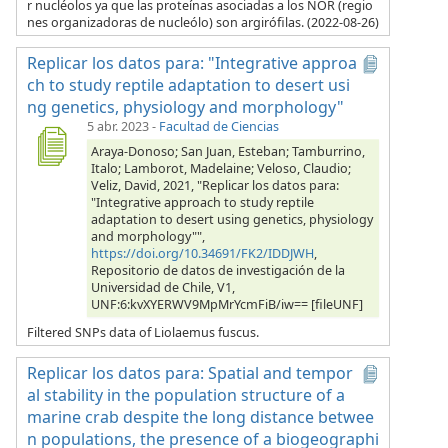
r nucléolos ya que las proteínas asociadas a los NOR (regio
nes organizadoras de nucleólo) son argirófilas. (2022-08-26)
Replicar los datos para: "Integrative approa
ch to study reptile adaptation to desert usi
ng genetics, physiology and morphology"
5 abr. 2023
-
Facultad de Ciencias
Araya-Donoso; San Juan, Esteban; Tamburrino,
Italo; Lamborot, Madelaine; Veloso, Claudio;
Veliz, David, 2021, "Replicar los datos para:
"Integrative approach to study reptile
adaptation to desert using genetics, physiology
and morphology"",
https://doi.org/10.34691/FK2/IDDJWH
,
Repositorio de datos de investigación de la
Universidad de Chile, V1,
UNF:6:kvXYERWV9MpMrYcmFiB/iw== [fileUNF]
Filtered SNPs data of Liolaemus fuscus.
Replicar los datos para: Spatial and tempor
al stability in the population structure of a
marine crab despite the long distance betwee
n populations, the presence of a biogeographi