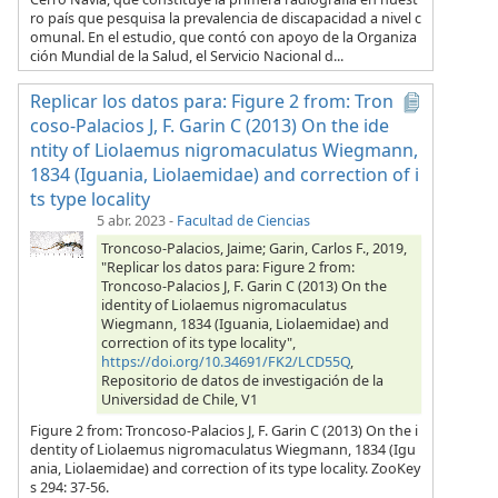
ro país que pesquisa la prevalencia de discapacidad a nivel c
omunal. En el estudio, que contó con apoyo de la Organiza
ción Mundial de la Salud, el Servicio Nacional d...
Replicar los datos para: Figure 2 from: Tron
coso-Palacios J, F. Garin C (2013) On the ide
ntity of Liolaemus nigromaculatus Wiegmann,
1834 (Iguania, Liolaemidae) and correction of i
ts type locality
5 abr. 2023
-
Facultad de Ciencias
Troncoso-Palacios, Jaime; Garin, Carlos F., 2019,
"Replicar los datos para: Figure 2 from:
Troncoso-Palacios J, F. Garin C (2013) On the
identity of Liolaemus nigromaculatus
Wiegmann, 1834 (Iguania, Liolaemidae) and
correction of its type locality",
https://doi.org/10.34691/FK2/LCD55Q
,
Repositorio de datos de investigación de la
Universidad de Chile, V1
Figure 2 from: Troncoso-Palacios J, F. Garin C (2013) On the i
dentity of Liolaemus nigromaculatus Wiegmann, 1834 (Igu
ania, Liolaemidae) and correction of its type locality. ZooKey
s 294: 37-56.