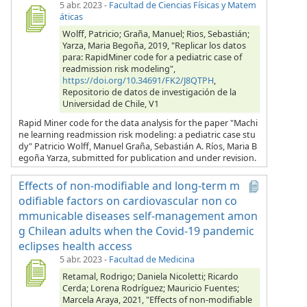
5 abr. 2023
-
Facultad de Ciencias Físicas y Matem
áticas
Wolff, Patricio; Graña, Manuel; Rios, Sebastián;
Yarza, Maria Begoña, 2019, "Replicar los datos
para: RapidMiner code for a pediatric case of
readmission risk modeling",
https://doi.org/10.34691/FK2/J8QTPH
,
Repositorio de datos de investigación de la
Universidad de Chile, V1
Rapid Miner code for the data analysis for the paper "Machi
ne learning readmission risk modeling: a pediatric case stu
dy" Patricio Wolff, Manuel Graña, Sebastián A. Ríos, Maria B
egoña Yarza, submitted for publication and under revision.
Effects of non-modifiable and long-term m
odifiable factors on cardiovascular non co
mmunicable diseases self-management amon
g Chilean adults when the Covid-19 pandemic
eclipses health access
5 abr. 2023
-
Facultad de Medicina
Retamal, Rodrigo; Daniela Nicoletti; Ricardo
Cerda; Lorena Rodríguez; Mauricio Fuentes;
Marcela Araya, 2021, "Effects of non-modifiable