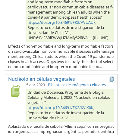
and long-term modifiable factors on
cardiovascular non communicable diseases self-
management among Chilean adults when the
Covid-19 pandemic eclipses health access",
https://doi.org/10.34691/FK2/VVUAUF
,
Repositorio de datos de investigación de la
Universidad de Chile, V1,
UNF:6:FaF8RlFWWJHZMMfyS2lRVA== [fileUNF]
Effects of non-modifiable and long-term modifiable factors
on cardiovascular non communicable diseases self-manage
ment among Chilean adults when the Covid-19 pandemic e
clipses health access. Objective: to study the effect of select
ed non-modifiable and long-term modifiable factor...
Nucléolo en células vegetales
5 abr. 2023
-
Biblioteca de imágenes celulares
Unidad de Docencia, Programa de Biología
Celular y Molecular), 2022, "Nucléolo en células
vegetales",
https://doi.org/10.34691/FK2/KVJK0K
,
Repositorio de datos de investigación de la
Universidad de Chile, V1
Aplastado de raicilla de cebolla (Allium cepa) con impregnac
ión argéntica. La impregnación argéntica permite identifica