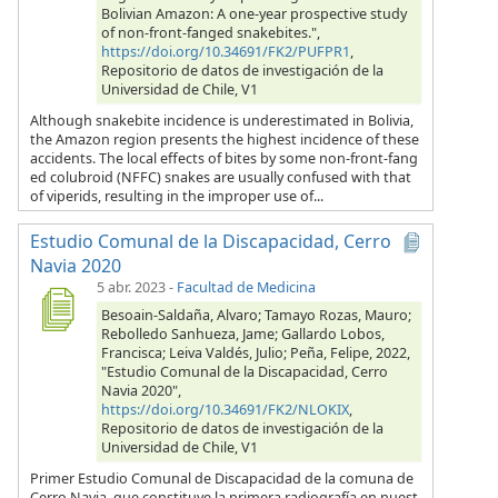
Bolivian Amazon: A one-year prospective study
of non-front-fanged snakebites.",
https://doi.org/10.34691/FK2/PUFPR1
,
Repositorio de datos de investigación de la
Universidad de Chile, V1
Although snakebite incidence is underestimated in Bolivia,
the Amazon region presents the highest incidence of these
accidents. The local effects of bites by some non-front-fang
ed colubroid (NFFC) snakes are usually confused with that
of viperids, resulting in the improper use of...
Estudio Comunal de la Discapacidad, Cerro
Navia 2020
5 abr. 2023
-
Facultad de Medicina
Besoain-Saldaña, Alvaro; Tamayo Rozas, Mauro;
Rebolledo Sanhueza, Jame; Gallardo Lobos,
Francisca; Leiva Valdés, Julio; Peña, Felipe, 2022,
"Estudio Comunal de la Discapacidad, Cerro
Navia 2020",
https://doi.org/10.34691/FK2/NLOKIX
,
Repositorio de datos de investigación de la
Universidad de Chile, V1
Primer Estudio Comunal de Discapacidad de la comuna de
Cerro Navia, que constituye la primera radiografía en nuest