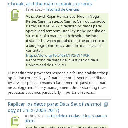
c break, and the main oceanic currents
4 abr. 2023
-
Facultad de Ciencias
Veliz, David; Rojas-Hernández, Noemi; Vega-
Retter, Caren; Zaviezo, Camila; Garrido, Ignacio;
Pardo, Luis M., 2022, "Replicar los datos para:
Spatial and temporal stability in the population
structure of a marine crab despite the long
distance between populations, the presence of
a biogeographic break, and the main oceanic
currents",
https://doi.org/10.34691/FK2/VF1R0K
,
Repositorio de datos de investigación de la
Universidad de Chile, V1
Elucidating the processes responsible for maintaining the p
opulation connectivity of marine benthic species mediated
by larval dispersal remains a fundamental question in mari
ne ecology and fishery management. Understanding these
processes becomes particularly important in areas...
Replicar los datos para: Data Set of seismol
ogy of Chile (2005-2017)
4 abr. 2023
-
Facultad de Ciencias Físicas y Matem
áticas
Martin, Fernanda, 2020, "Replicar los datos para: