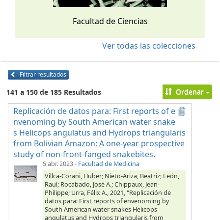
Facultad de Ciencias
Ver todas las colecciones
Filtrar resultados
Ordenar
141 a 150 de 185 Resultados
Replicación de datos para: First reports of e
nvenoming by South American water snake
s Helicops angulatus and Hydrops triangularis
from Bolivian Amazon: A one-year prospective
study of non-front-fanged snakebites.
5 abr. 2023
-
Facultad de Medicina
Villca-Corani, Huber; Nieto-Ariza, Beatriz; León,
Raul; Rocabado, José A.; Chippaux, Jean-
Philippe; Urra, Félix A., 2021, "Replicación de
datos para: First reports of envenoming by
South American water snakes Helicops
angulatus and Hydrops triangularis from