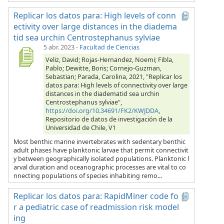
Replicar los datos para: High levels of conn
ectivity over large distances in the diadema
tid sea urchin Centrostephanus sylviae
5 abr. 2023
-
Facultad de Ciencias
Veliz, David; Rojas-Hernandez, Noemi; Fibla,
Pablo; Dewitte, Boris; Cornejo-Guzman,
Sebastian; Parada, Carolina, 2021, "Replicar los
datos para: High levels of connectivity over large
distances in the diadematid sea urchin
Centrostephanus sylviae",
https://doi.org/10.34691/FK2/KWJDDA
,
Repositorio de datos de investigación de la
Universidad de Chile, V1
Most benthic marine invertebrates with sedentary benthic
adult phases have planktonic larvae that permit connectivit
y between geographically isolated populations. Planktonic l
arval duration and oceanographic processes are vital to co
nnecting populations of species inhabiting remo...
Replicar los datos para: RapidMiner code fo
r a pediatric case of readmission risk model
ing