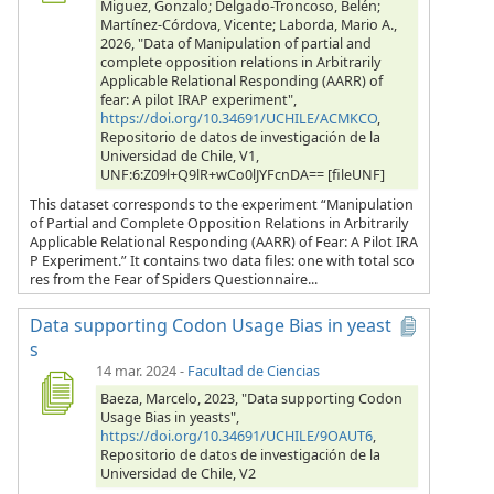
Miguez, Gonzalo; Delgado-Troncoso, Belén;
Martínez-Córdova, Vicente; Laborda, Mario A.,
2026, "Data of Manipulation of partial and
complete opposition relations in Arbitrarily
Applicable Relational Responding (AARR) of
fear: A pilot IRAP experiment",
https://doi.org/10.34691/UCHILE/ACMKCO
,
Repositorio de datos de investigación de la
Universidad de Chile, V1,
UNF:6:Z09l+Q9lR+wCo0lJYFcnDA== [fileUNF]
This dataset corresponds to the experiment “Manipulation
of Partial and Complete Opposition Relations in Arbitrarily
Applicable Relational Responding (AARR) of Fear: A Pilot IRA
P Experiment.” It contains two data files: one with total sco
res from the Fear of Spiders Questionnaire...
Data supporting Codon Usage Bias in yeast
s
14 mar. 2024
-
Facultad de Ciencias
Baeza, Marcelo, 2023, "Data supporting Codon
Usage Bias in yeasts",
https://doi.org/10.34691/UCHILE/9OAUT6
,
Repositorio de datos de investigación de la
Universidad de Chile, V2