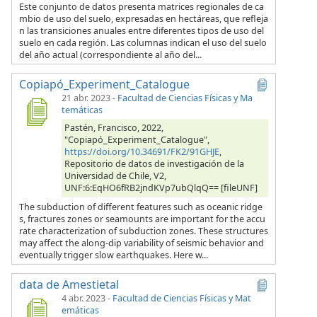
Este conjunto de datos presenta matrices regionales de ca
mbio de uso del suelo, expresadas en hectáreas, que refleja
n las transiciones anuales entre diferentes tipos de uso del
suelo en cada región. Las columnas indican el uso del suelo
del año actual (correspondiente al año del...
Copiapó_Experiment_Catalogue
21 abr. 2023
-
Facultad de Ciencias Físicas y Ma
temáticas
Pastén, Francisco, 2022,
"Copiapó_Experiment_Catalogue",
https://doi.org/10.34691/FK2/91GHJE
,
Repositorio de datos de investigación de la
Universidad de Chile, V2,
UNF:6:EqHO6fRB2jndKVp7ubQlqQ== [fileUNF]
The subduction of different features such as oceanic ridge
s, fractures zones or seamounts are important for the accu
rate characterization of subduction zones. These structures
may affect the along-dip variability of seismic behavior and
eventually trigger slow earthquakes. Here w...
data de Amestietal
4 abr. 2023
-
Facultad de Ciencias Físicas y Mat
emáticas