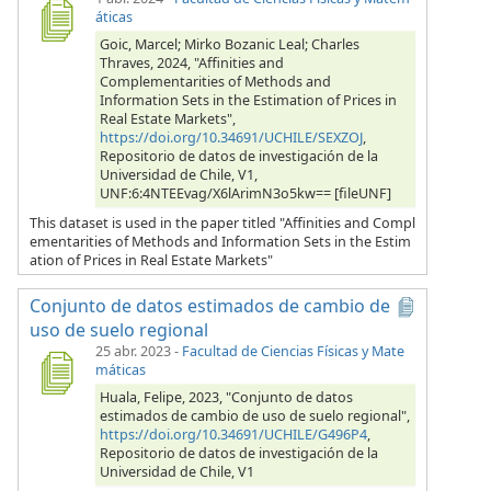
áticas
Goic, Marcel; Mirko Bozanic Leal; Charles
Thraves, 2024, "Affinities and
Complementarities of Methods and
Information Sets in the Estimation of Prices in
Real Estate Markets",
https://doi.org/10.34691/UCHILE/SEXZOJ
,
Repositorio de datos de investigación de la
Universidad de Chile, V1,
UNF:6:4NTEEvag/X6lArimN3o5kw== [fileUNF]
This dataset is used in the paper titled "Affinities and Compl
ementarities of Methods and Information Sets in the Estim
ation of Prices in Real Estate Markets"
Conjunto de datos estimados de cambio de
uso de suelo regional
25 abr. 2023
-
Facultad de Ciencias Físicas y Mate
máticas
Huala, Felipe, 2023, "Conjunto de datos
estimados de cambio de uso de suelo regional",
https://doi.org/10.34691/UCHILE/G496P4
,
Repositorio de datos de investigación de la
Universidad de Chile, V1