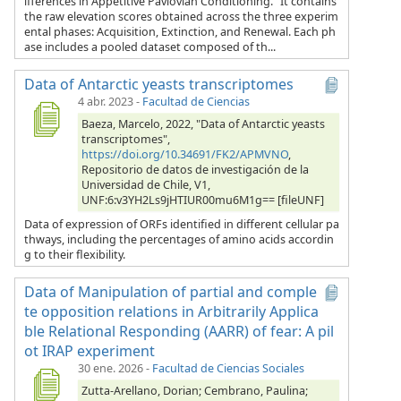
ifferences in Appetitive Pavlovian Conditioning.” It contains
the raw elevation scores obtained across the three experim
ental phases: Acquisition, Extinction, and Renewal. Each ph
ase includes a pooled dataset composed of th...
Data of Antarctic yeasts transcriptomes
4 abr. 2023
-
Facultad de Ciencias
Baeza, Marcelo, 2022, "Data of Antarctic yeasts
transcriptomes",
https://doi.org/10.34691/FK2/APMVNO
,
Repositorio de datos de investigación de la
Universidad de Chile, V1,
UNF:6:v3YH2Ls9jHTIUR00mu6M1g== [fileUNF]
Data of expression of ORFs identified in different cellular pa
thways, including the percentages of amino acids accordin
g to their flexibility.
Data of Manipulation of partial and comple
te opposition relations in Arbitrarily Applica
ble Relational Responding (AARR) of fear: A pil
ot IRAP experiment
30 ene. 2026
-
Facultad de Ciencias Sociales
Zutta-Arellano, Dorian; Cembrano, Paulina;