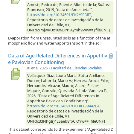
Amesti, Pedro de; Fuente, Alberto de la; Suárez,
Francisco, 2019, "data de Amestietal",
https://doi.org/10.34691/FK2/SSBIIT
,
Repositorio de datos de investigación de la
Universidad de Chile, V1,
UNF:6:/mjwKUx18wBPrijAymh9Ww== [fileUNF]
Evaporation from unsaturated soils as a function of the at
mospheric flow and water vapor transport in the soil.
Data of Age-Related Differences in Appetitiv
e Pavlovian Conditioning
30 ene. 2026
-
Facultad de Ciencias Sociales
Velásquez-Díaz, Laura María; Zutta-Arellano,
Dorian; Laborda, Mario A.; Herrera-Aroca, Pilar;
Hernández-Alcazar, Mauro; Alfaro, Felipe;
Miguez, Gonzalo; Quezada-Scholz, Vanetza E.,
2026, "Data of Age-Related Differences in
Appetitive Pavlovian Conditioning",
https://doi.org/10.34691/UCHILE/944ZEA
,
Repositorio de datos de investigación de la
Universidad de Chile, V1,
UNF:6:33NhgIrJ4LSaeb8fpClOYw== [fileUNF]
This dataset corresponds to the experiment “Age-Related D