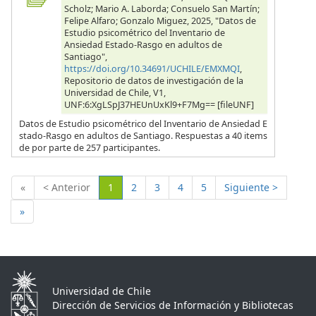
Scholz; Mario A. Laborda; Consuelo San Martín;
Felipe Alfaro; Gonzalo Miguez, 2025, "Datos de
Estudio psicométrico del Inventario de
Ansiedad Estado-Rasgo en adultos de
Santiago",
https://doi.org/10.34691/UCHILE/EMXMQI
,
Repositorio de datos de investigación de la
Universidad de Chile, V1,
UNF:6:XgLSpJ37HEUnUxKl9+F7Mg== [fileUNF]
Datos de Estudio psicométrico del Inventario de Ansiedad E
stado-Rasgo en adultos de Santiago. Respuestas a 40 items
de por parte de 257 participantes.
(Actual)
«
< Anterior
1
2
3
4
5
Siguiente >
»
Universidad de Chile
Dirección de Servicios de Información y Bibliotecas