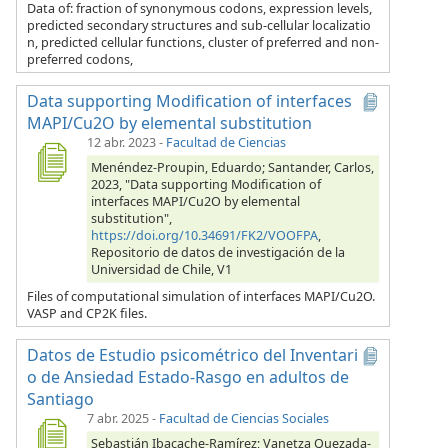
Data of: fraction of synonymous codons, expression levels,
predicted secondary structures and sub-cellular localizatio
n, predicted cellular functions, cluster of preferred and non-
preferred codons,
Data supporting Modification of interfaces
MAPI/Cu2O by elemental substitution
12 abr. 2023
-
Facultad de Ciencias
Menéndez-Proupin, Eduardo; Santander, Carlos,
2023, "Data supporting Modification of
interfaces MAPI/Cu2O by elemental
substitution",
https://doi.org/10.34691/FK2/VOOFPA
,
Repositorio de datos de investigación de la
Universidad de Chile, V1
Files of computational simulation of interfaces MAPI/Cu2O.
VASP and CP2K files.
Datos de Estudio psicométrico del Inventari
o de Ansiedad Estado-Rasgo en adultos de
Santiago
7 abr. 2025
-
Facultad de Ciencias Sociales
Sebastián Ibacache-Ramírez; Vanetza Quezada-