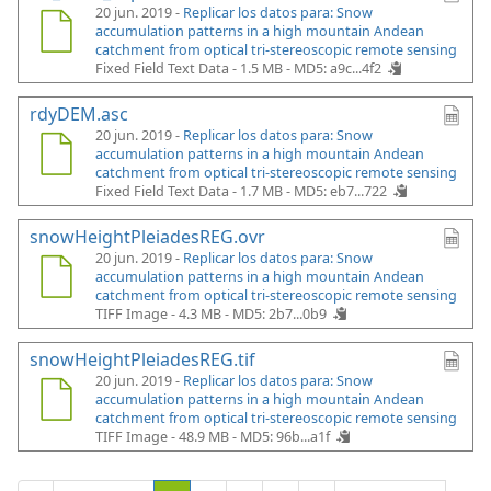
20 jun. 2019 -
Replicar los datos para: Snow
accumulation patterns in a high mountain Andean
catchment from optical tri-stereoscopic remote sensing
Fixed Field Text Data - 1.5 MB -
MD5: a9c...4f2
rdyDEM.asc
20 jun. 2019 -
Replicar los datos para: Snow
accumulation patterns in a high mountain Andean
catchment from optical tri-stereoscopic remote sensing
Fixed Field Text Data - 1.7 MB -
MD5: eb7...722
snowHeightPleiadesREG.ovr
20 jun. 2019 -
Replicar los datos para: Snow
accumulation patterns in a high mountain Andean
catchment from optical tri-stereoscopic remote sensing
TIFF Image - 4.3 MB -
MD5: 2b7...0b9
snowHeightPleiadesREG.tif
20 jun. 2019 -
Replicar los datos para: Snow
accumulation patterns in a high mountain Andean
catchment from optical tri-stereoscopic remote sensing
TIFF Image - 48.9 MB -
MD5: 96b...a1f