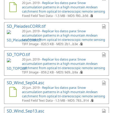
20 jun. 2019 -
Replicar los datos para: Snow
accumulation patterns in a high mountain Andean
catchment from optical tri-stereoscopic remote sensing
Fixed Field Text Data - 1.5 MB -
MD5: f80...b56
SD_PleiadesCORR.tif
20 jun. 2019 -
Replicar los datos para: Snow
accumulation patterns in a high mountain Andean
catchment from optical tri-stereoscopic remote sensing
TIFF Image - 820.5 KB -
MD5: 2b1...b3e
SD_TOPO.tif
20 jun. 2019 -
Replicar los datos para: Snow
accumulation patterns in a high mountain Andean
catchment from optical tri-stereoscopic remote sensing
TIFF Image - 859.2 KB -
MD5: 9d9...b9a
SD_Wind_Sep04.asc
20 jun. 2019 -
Replicar los datos para: Snow
accumulation patterns in a high mountain Andean
catchment from optical tri-stereoscopic remote sensing
Fixed Field Text Data - 1.5 MB -
MD5: 783...914
SD_Wind_Sep13.asc