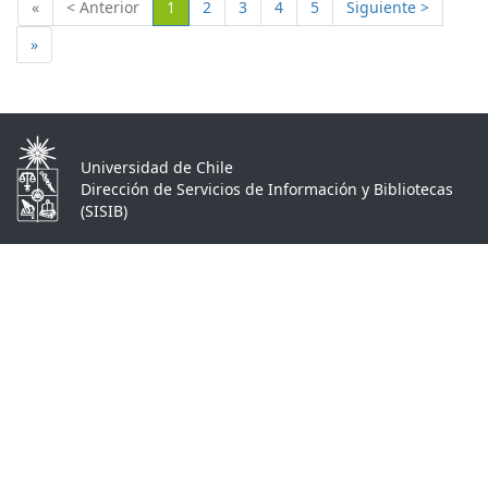
(Actual)
«
< Anterior
1
2
3
4
5
Siguiente >
»
Universidad de Chile
Dirección de Servicios de Información y Bibliotecas
(SISIB)