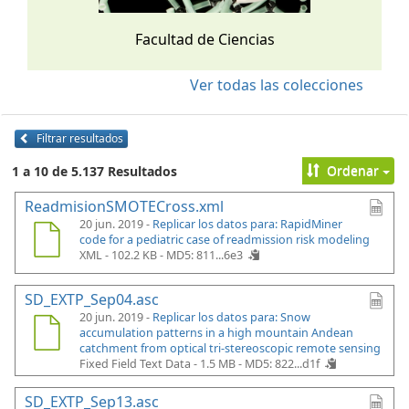
Facultad de Ciencias
Ver todas las colecciones
Filtrar resultados
Ordenar
1 a 10 de 5.137 Resultados
ReadmisionSMOTECross.xml
20 jun. 2019 -
Replicar los datos para: RapidMiner
code for a pediatric case of readmission risk modeling
XML - 102.2 KB -
MD5: 811...6e3
SD_EXTP_Sep04.asc
20 jun. 2019 -
Replicar los datos para: Snow
accumulation patterns in a high mountain Andean
catchment from optical tri-stereoscopic remote sensing
Fixed Field Text Data - 1.5 MB -
MD5: 822...d1f
SD_EXTP_Sep13.asc