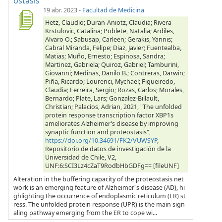
ostasis
19 abr. 2023
-
Facultad de Medicina
Hetz, Claudio; Duran-Aniotz, Claudia; Rivera-
Krstulovic, Catalina; Poblete, Natalia; Ardiles,
Alvaro O.; Sabusap, Carleen; Gerakis, Yannis;
Cabral Miranda, Felipe; Diaz, Javier; Fuentealba,
Matias; Muño, Ernesto; Espinosa, Sandra;
Martinez, Gabriela; Quiroz, Gabriel; Tamburini,
Giovanni; Medinas, Danilo B.; Contreras, Darwin;
Piña, Ricardo; Lourenci, Mychael; Figueiredo,
Claudia; Ferreira, Sergio; Rozas, Carlos; Morales,
Bernardo; Plate, Lars; Gonzalez-Billault,
Christian; Palacios, Adrian, 2021, "The unfolded
protein response transcription factor XBP1s
ameliorates Alzheimer’s disease by improving
synaptic function and proteostasis",
https://doi.org/10.34691/FK2/VUWSYP
,
Repositorio de datos de investigación de la
Universidad de Chile, V2,
UNF:6:SCI3Lz4cZaT9RodbHbGDFg== [fileUNF]
Alteration in the buffering capacity of the proteostasis net
work is an emerging feature of Alzheimer´s disease (AD), hi
ghlighting the occurrence of endoplasmic reticulum (ER) st
ress. The unfolded protein response (UPR) is the main sign
aling pathway emerging from the ER to cope wi...