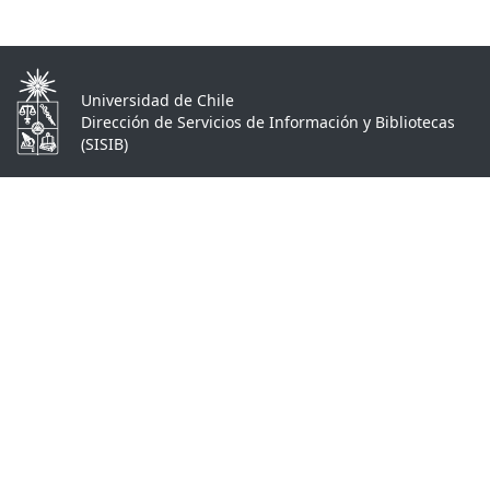
Universidad de Chile
Dirección de Servicios de Información y Bibliotecas
(SISIB)