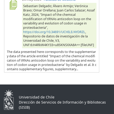
Sebastian Delgado; Álvaro Armijo; Verónica
Bravo; Omar Orellana; Juan Carlos Salazar; Assaf
Katz, 2024, "Impact of the chemical
modification of tRNAs anticodon loop on the
variability and evolution of codon usage in
proteobacteria",
https://doi.org/10.34691/UCHILE/AYDRZL
,
Repositorio de datos de investigación de la
Universidad de Chile, V3,
UNF:6:H4RkW4KY33+u8SKNSXXA8A== [fileUNF]
The data presented here corresponds to the supplementar
y data of the article entitled "Impact of the chemical modifi
cation of tRNAs anticodon loop on the variability and evolu
tion of codon usage in proteobacteria" by Delgado et al. It c
ontains supplementary figures, supplemntary...
Universidad de Chile
Dirección de Servicios de Información y Bibliotecas
(SISIB)