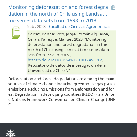
Monitoring deforestation and forest degra
dation in the north of Chile using Landsat ti
me series data sets from 1998 to 2018
5 abr. 2023
-
Facultad de Ciencias Agronómicas
Cortez, Donna; Soto, Jorge; Román-Figueroa,
Celián; Paneque, Manuel, 2023, "Monitoring
deforestation and forest degradation in the
north of Chile using Landsat time series data
sets from 1998 to 2018",
https://doi.org/10.34691/UCHILE/ASEDL4
,
Repositorio de datos de investigación de la
Universidad de Chile, V1
Deforestation and forest degradation are among the main
sources of climate-change-inducing greenhouse gas (GHG)
emissions. Reducing Emissions from Deforestation and for
est Degradation in developing countries (REDD+) is a Unite
d Nations Framework Convention on Climate Change (UNF
C...