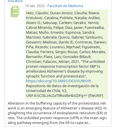
ostasis
19 abr. 2023
-
Facultad de Medicina
Hetz, Claudio; Duran-Aniotz, Claudia; Rivera-
Krstulovic, Catalina; Poblete, Natalia; Ardiles,
Alvaro O.; Sabusap, Carleen; Gerakis, Yannis;
Cabral Miranda, Felipe; Diaz, Javier; Fuentealba,
Matias; Muño, Ernesto; Espinosa, Sandra;
Martinez, Gabriela; Quiroz, Gabriel; Tamburini,
Giovanni; Medinas, Danilo B.; Contreras, Darwin;
Piña, Ricardo; Lourenci, Mychael; Figueiredo,
Claudia; Ferreira, Sergio; Rozas, Carlos; Morales,
Bernardo; Plate, Lars; Gonzalez-Billault,
Christian; Palacios, Adrian, 2021, "The unfolded
protein response transcription factor XBP1s
ameliorates Alzheimer’s disease by improving
synaptic function and proteostasis",
https://doi.org/10.34691/FK2/VUWSYP
,
Repositorio de datos de investigación de la
Universidad de Chile, V2,
UNF:6:SCI3Lz4cZaT9RodbHbGDFg== [fileUNF]
Alteration in the buffering capacity of the proteostasis net
work is an emerging feature of Alzheimer´s disease (AD), hi
ghlighting the occurrence of endoplasmic reticulum (ER) st
ress. The unfolded protein response (UPR) is the main sign
aling pathway emerging from the ER to cope wi...