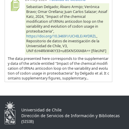
Sebastian Delgado; Álvaro Armijo; Verónica
Bravo; Omar Orellana; Juan Carlos Salazar; Assaf
Katz, 2024, "Impact of the chemical
modification of tRNAs anticodon loop on the
variability and evolution of codon usage in
proteobacteria",
https://doi.org/10.34691/UCHILE/AYDRZL
,
Repositorio de datos de investigación de la
Universidad de Chile, V3,
UNF:6:H4RkW4KY33+u8SKNSXXA8A== [fileUNF]
The data presented here corresponds to the supplementar
y data of the article entitled "Impact of the chemical modifi
cation of tRNAs anticodon loop on the variability and evolu
tion of codon usage in proteobacteria" by Delgado et al. It c
ontains supplementary figures, supplemntary...
Universidad de Chile
Dirección de Servicios de Información y Bibliotecas
(SISIB)