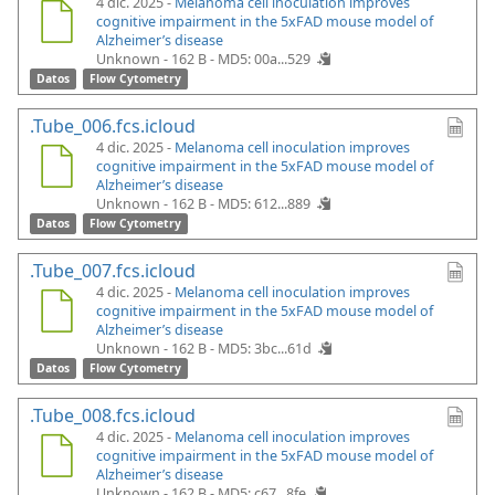
4 dic. 2025 -
Melanoma cell inoculation improves
cognitive impairment in the 5xFAD mouse model of
Alzheimer’s disease
Unknown - 162 B -
MD5: 00a...529
Datos
Flow Cytometry
.Tube_006.fcs.icloud
4 dic. 2025 -
Melanoma cell inoculation improves
cognitive impairment in the 5xFAD mouse model of
Alzheimer’s disease
Unknown - 162 B -
MD5: 612...889
Datos
Flow Cytometry
.Tube_007.fcs.icloud
4 dic. 2025 -
Melanoma cell inoculation improves
cognitive impairment in the 5xFAD mouse model of
Alzheimer’s disease
Unknown - 162 B -
MD5: 3bc...61d
Datos
Flow Cytometry
.Tube_008.fcs.icloud
4 dic. 2025 -
Melanoma cell inoculation improves
cognitive impairment in the 5xFAD mouse model of
Alzheimer’s disease
Unknown - 162 B -
MD5: c67...8fe