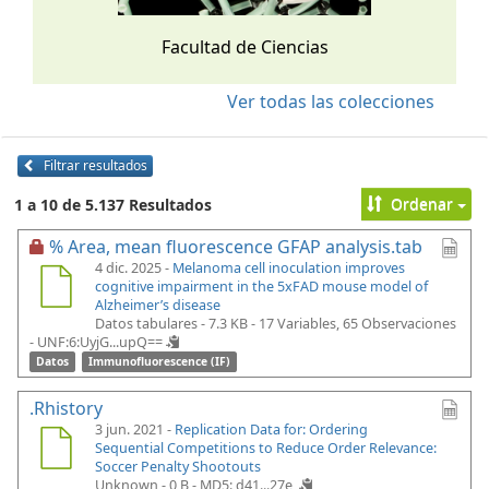
Facultad de Ciencias
Ver todas las colecciones
Filtrar resultados
Ordenar
1 a 10 de 5.137 Resultados
% Area, mean fluorescence GFAP analysis.tab
4 dic. 2025 -
Melanoma cell inoculation improves
cognitive impairment in the 5xFAD mouse model of
Alzheimer’s disease
Datos tabulares - 7.3 KB
- 17 Variables, 65 Observaciones
-
UNF:6:UyjG...upQ==
Datos
Immunofluorescence (IF)
.Rhistory
3 jun. 2021 -
Replication Data for: Ordering
Sequential Competitions to Reduce Order Relevance:
Soccer Penalty Shootouts
Unknown - 0 B -
MD5: d41...27e