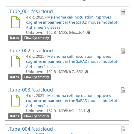
.Tube_001.fcs.icloud
4 dic. 2025 -
Melanoma cell inoculation improves
cognitive impairment in the 5xFAD mouse model of
Alzheimer’s disease
Unknown - 162 B -
MD5: 64e...de4
Datos
Flow Cytometry
.Tube_002.fcs.icloud
4 dic. 2025 -
Melanoma cell inoculation improves
cognitive impairment in the 5xFAD mouse model of
Alzheimer’s disease
Unknown - 162 B -
MD5: fc7...852
Datos
Flow Cytometry
.Tube_003.fcs.icloud
4 dic. 2025 -
Melanoma cell inoculation improves
cognitive impairment in the 5xFAD mouse model of
Alzheimer’s disease
Unknown - 162 B -
MD5: b9b...28d
Datos
Flow Cytometry
.Tube_004.fcs.icloud