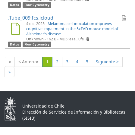
Datos
Flow Cytometry
.Tube_009.fcs.icloud
4 dic. 2025 -
Melanoma cell inoculation improves
cognitive impairment in the 5xFAD mouse model of
Alzheimer’s disease
Unknown - 162 B -
MD5: e1a...0fe
Datos
Flow Cytometry
(Actual)
«
< Anterior
1
2
3
4
5
Siguiente >
»
Universidad de Chile
Dirección de Servicios de Información y Bibliotecas
(SISIB)