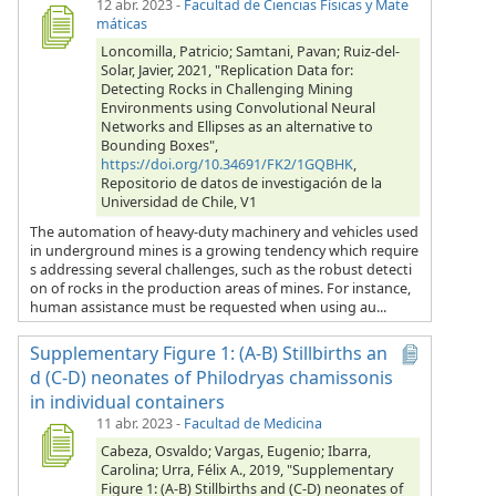
12 abr. 2023
-
Facultad de Ciencias Físicas y Mate
máticas
Loncomilla, Patricio; Samtani, Pavan; Ruiz-del-
Solar, Javier, 2021, "Replication Data for:
Detecting Rocks in Challenging Mining
Environments using Convolutional Neural
Networks and Ellipses as an alternative to
Bounding Boxes",
https://doi.org/10.34691/FK2/1GQBHK
,
Repositorio de datos de investigación de la
Universidad de Chile, V1
The automation of heavy-duty machinery and vehicles used
in underground mines is a growing tendency which require
s addressing several challenges, such as the robust detecti
on of rocks in the production areas of mines. For instance,
human assistance must be requested when using au...
Supplementary Figure 1: (A-B) Stillbirths an
d (C-D) neonates of Philodryas chamissonis
in individual containers
11 abr. 2023
-
Facultad de Medicina
Cabeza, Osvaldo; Vargas, Eugenio; Ibarra,
Carolina; Urra, Félix A., 2019, "Supplementary
Figure 1: (A-B) Stillbirths and (C-D) neonates of