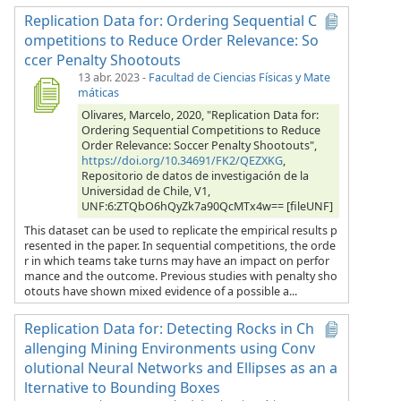
Replication Data for: Ordering Sequential C
ompetitions to Reduce Order Relevance: So
ccer Penalty Shootouts
13 abr. 2023
-
Facultad de Ciencias Físicas y Mate
máticas
Olivares, Marcelo, 2020, "Replication Data for:
Ordering Sequential Competitions to Reduce
Order Relevance: Soccer Penalty Shootouts",
https://doi.org/10.34691/FK2/QEZXKG
,
Repositorio de datos de investigación de la
Universidad de Chile, V1,
UNF:6:ZTQbO6hQyZk7a90QcMTx4w== [fileUNF]
This dataset can be used to replicate the empirical results p
resented in the paper. In sequential competitions, the orde
r in which teams take turns may have an impact on perfor
mance and the outcome. Previous studies with penalty sho
otouts have shown mixed evidence of a possible a...
Replication Data for: Detecting Rocks in Ch
allenging Mining Environments using Conv
olutional Neural Networks and Ellipses as an a
lternative to Bounding Boxes