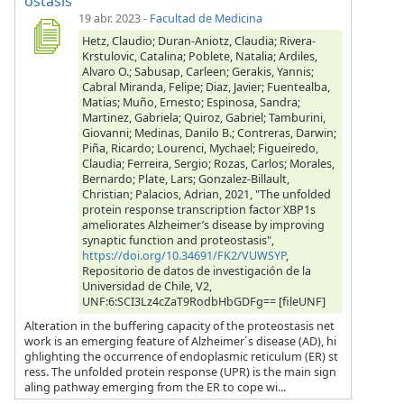
ostasis
19 abr. 2023
-
Facultad de Medicina
Hetz, Claudio; Duran-Aniotz, Claudia; Rivera-
Krstulovic, Catalina; Poblete, Natalia; Ardiles,
Alvaro O.; Sabusap, Carleen; Gerakis, Yannis;
Cabral Miranda, Felipe; Diaz, Javier; Fuentealba,
Matias; Muño, Ernesto; Espinosa, Sandra;
Martinez, Gabriela; Quiroz, Gabriel; Tamburini,
Giovanni; Medinas, Danilo B.; Contreras, Darwin;
Piña, Ricardo; Lourenci, Mychael; Figueiredo,
Claudia; Ferreira, Sergio; Rozas, Carlos; Morales,
Bernardo; Plate, Lars; Gonzalez-Billault,
Christian; Palacios, Adrian, 2021, "The unfolded
protein response transcription factor XBP1s
ameliorates Alzheimer’s disease by improving
synaptic function and proteostasis",
https://doi.org/10.34691/FK2/VUWSYP
,
Repositorio de datos de investigación de la
Universidad de Chile, V2,
UNF:6:SCI3Lz4cZaT9RodbHbGDFg== [fileUNF]
Alteration in the buffering capacity of the proteostasis net
work is an emerging feature of Alzheimer´s disease (AD), hi
ghlighting the occurrence of endoplasmic reticulum (ER) st
ress. The unfolded protein response (UPR) is the main sign
aling pathway emerging from the ER to cope wi...