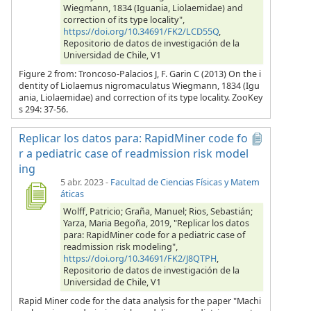
Wiegmann, 1834 (Iguania, Liolaemidae) and
correction of its type locality",
https://doi.org/10.34691/FK2/LCD55Q
,
Repositorio de datos de investigación de la
Universidad de Chile, V1
Figure 2 from: Troncoso-Palacios J, F. Garin C (2013) On the i
dentity of Liolaemus nigromaculatus Wiegmann, 1834 (Igu
ania, Liolaemidae) and correction of its type locality. ZooKey
s 294: 37-56.
Replicar los datos para: RapidMiner code fo
r a pediatric case of readmission risk model
ing
5 abr. 2023
-
Facultad de Ciencias Físicas y Matem
áticas
Wolff, Patricio; Graña, Manuel; Rios, Sebastián;
Yarza, Maria Begoña, 2019, "Replicar los datos
para: RapidMiner code for a pediatric case of
readmission risk modeling",
https://doi.org/10.34691/FK2/J8QTPH
,
Repositorio de datos de investigación de la
Universidad de Chile, V1
Rapid Miner code for the data analysis for the paper "Machi