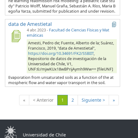
ne learning readmission risk modeling: a pediatric case stu
dy" Patricio Wolff, Manuel Graña, Sebastián A. Ríos, Maria B
egoña Yarza, submitted for publication and under revision.
data de Amestietal
4 abr. 2023
-
Facultad de Ciencias Físicas y Mat
emáticas
Amesti, Pedro de; Fuente, Alberto de la; Suárez,
Francisco, 2019, "data de Amestietal",
https://doi.org/10.34691/FK2/SSBIIT
,
Repositorio de datos de investigación de la
Universidad de Chile, V1,
UNF:6:/mjwKUx18wBPrijAymh9Ww== [fileUNF]
Evaporation from unsaturated soils as a function of the at
mospheric flow and water vapor transport in the soil.
(Actual)
«
< Anterior
1
2
Siguiente >
»
Universidad de Chile