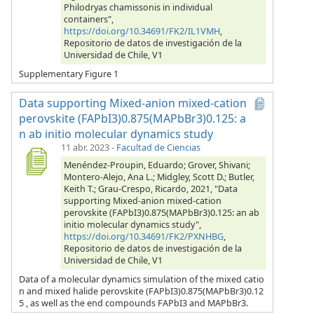
Philodryas chamissonis in individual
containers",
https://doi.org/10.34691/FK2/IL1VMH
,
Repositorio de datos de investigación de la
Universidad de Chile, V1
Supplementary Figure 1
Data supporting Mixed-anion mixed-cation
perovskite (FAPbI3)0.875(MAPbBr3)0.125: a
n ab initio molecular dynamics study
11 abr. 2023
-
Facultad de Ciencias
Menéndez-Proupin, Eduardo; Grover, Shivani;
Montero-Alejo, Ana L.; Midgley, Scott D.; Butler,
Keith T.; Grau-Crespo, Ricardo, 2021, "Data
supporting Mixed-anion mixed-cation
perovskite (FAPbI3)0.875(MAPbBr3)0.125: an ab
initio molecular dynamics study",
https://doi.org/10.34691/FK2/PXNHBG
,
Repositorio de datos de investigación de la
Universidad de Chile, V1
Data of a molecular dynamics simulation of the mixed catio
n and mixed halide perovskite (FAPbI3)0.875(MAPbBr3)0.12
5 , as well as the end compounds FAPbI3 and MAPbBr3.