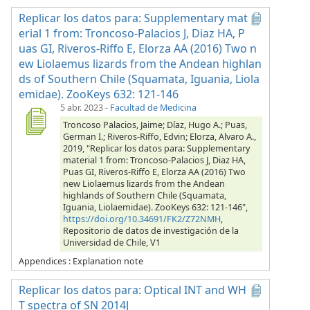
Replicar los datos para: Supplementary mat
erial 1 from: Troncoso-Palacios J, Diaz HA, P
uas GI, Riveros-Riffo E, Elorza AA (2016) Two n
ew Liolaemus lizards from the Andean highlan
ds of Southern Chile (Squamata, Iguania, Liola
emidae). ZooKeys 632: 121-146
5 abr. 2023
-
Facultad de Medicina
Troncoso Palacios, Jaime; Díaz, Hugo A.; Puas,
German I.; Riveros-Riffo, Edvin; Elorza, Alvaro A.,
2019, "Replicar los datos para: Supplementary
material 1 from: Troncoso-Palacios J, Diaz HA,
Puas GI, Riveros-Riffo E, Elorza AA (2016) Two
new Liolaemus lizards from the Andean
highlands of Southern Chile (Squamata,
Iguania, Liolaemidae). ZooKeys 632: 121-146",
https://doi.org/10.34691/FK2/Z72NMH
,
Repositorio de datos de investigación de la
Universidad de Chile, V1
Appendices : Explanation note
Replicar los datos para: Optical INT and WH
T spectra of SN 2014J