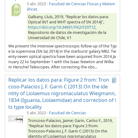
5 abr. 2023
-
Facultad de Ciencias Físicas y Matem
áticas
Galbany, Lluís, 2019, "Replicar los datos para:
Optical INT and WHT spectra of SN 2014J",
https://doi.org/10.34691/FK2/FZXT1Z
,
Repositorio de datos de investigación de la
Universidad de Chile, V1
We present the intensive spectroscopic follow up of the Typ
e Ia supernova (SN Ia) 2014J in the starburst galaxy M82. Tw
enty-seven optical spectra have been acquired from 2014 Ja
nuary 22 to September 1 with the Isaac Newton and Willia
m Herschel Telescopes. After correcting the obs...
Replicar los datos para: Figure 2 from: Tron
coso-Palacios J, F. Garin C (2013) On the ide
ntity of Liolaemus nigromaculatus Wiegmann,
1834 (Iguania, Liolaemidae) and correction of i
ts type locality
5 abr. 2023
-
Facultad de Ciencias
Troncoso-Palacios, Jaime; Garin, Carlos F., 2019,
"Replicar los datos para: Figure 2 from:
Troncoso-Palacios J, F. Garin C (2013) On the
identity of Liolaemus nigromaculatus