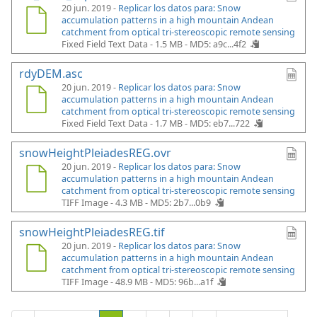
20 jun. 2019 -
Replicar los datos para: Snow
accumulation patterns in a high mountain Andean
catchment from optical tri-stereoscopic remote sensing
Fixed Field Text Data - 1.5 MB -
MD5: a9c...4f2
rdyDEM.asc
20 jun. 2019 -
Replicar los datos para: Snow
accumulation patterns in a high mountain Andean
catchment from optical tri-stereoscopic remote sensing
Fixed Field Text Data - 1.7 MB -
MD5: eb7...722
snowHeightPleiadesREG.ovr
20 jun. 2019 -
Replicar los datos para: Snow
accumulation patterns in a high mountain Andean
catchment from optical tri-stereoscopic remote sensing
TIFF Image - 4.3 MB -
MD5: 2b7...0b9
snowHeightPleiadesREG.tif
20 jun. 2019 -
Replicar los datos para: Snow
accumulation patterns in a high mountain Andean
catchment from optical tri-stereoscopic remote sensing
TIFF Image - 48.9 MB -
MD5: 96b...a1f