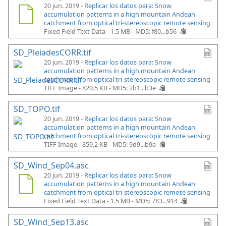
20 jun. 2019 -
Replicar los datos para: Snow
accumulation patterns in a high mountain Andean
catchment from optical tri-stereoscopic remote sensing
Fixed Field Text Data - 1.5 MB -
MD5: f80...b56
SD_PleiadesCORR.tif
20 jun. 2019 -
Replicar los datos para: Snow
accumulation patterns in a high mountain Andean
catchment from optical tri-stereoscopic remote sensing
TIFF Image - 820.5 KB -
MD5: 2b1...b3e
SD_TOPO.tif
20 jun. 2019 -
Replicar los datos para: Snow
accumulation patterns in a high mountain Andean
catchment from optical tri-stereoscopic remote sensing
TIFF Image - 859.2 KB -
MD5: 9d9...b9a
SD_Wind_Sep04.asc
20 jun. 2019 -
Replicar los datos para: Snow
accumulation patterns in a high mountain Andean
catchment from optical tri-stereoscopic remote sensing
Fixed Field Text Data - 1.5 MB -
MD5: 783...914
SD_Wind_Sep13.asc