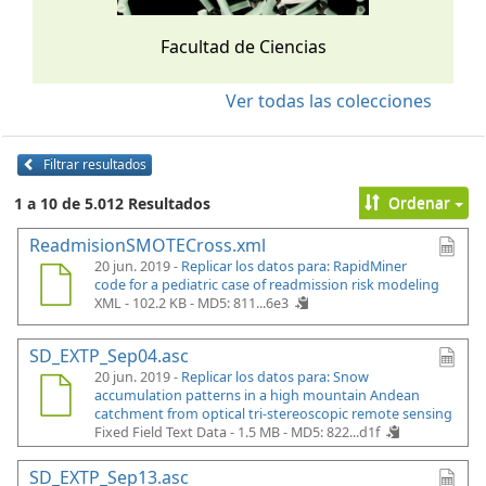
Facultad de Ciencias
Ver todas las colecciones
Filtrar resultados
Ordenar
1 a 10 de 5.012 Resultados
ReadmisionSMOTECross.xml
20 jun. 2019 -
Replicar los datos para: RapidMiner
code for a pediatric case of readmission risk modeling
XML - 102.2 KB -
MD5: 811...6e3
SD_EXTP_Sep04.asc
20 jun. 2019 -
Replicar los datos para: Snow
accumulation patterns in a high mountain Andean
catchment from optical tri-stereoscopic remote sensing
Fixed Field Text Data - 1.5 MB -
MD5: 822...d1f
SD_EXTP_Sep13.asc