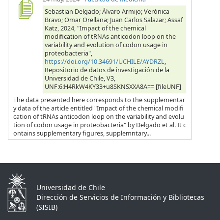
Sebastian Delgado; Álvaro Armijo; Verónica
Bravo; Omar Orellana; Juan Carlos Salazar; Assaf
Katz, 2024, "Impact of the chemical
modification of tRNAs anticodon loop on the
variability and evolution of codon usage in
proteobacteria",
https://doi.org/10.34691/UCHILE/AYDRZL
,
Repositorio de datos de investigación de la
Universidad de Chile, V3,
UNF:6:H4RkW4KY33+u8SKNSXXA8A== [fileUNF]
The data presented here corresponds to the supplementar
y data of the article entitled "Impact of the chemical modifi
cation of tRNAs anticodon loop on the variability and evolu
tion of codon usage in proteobacteria" by Delgado et al. It c
ontains supplementary figures, supplemntary...
Universidad de Chile
Dirección de Servicios de Información y Bibliotecas
(SISIB)