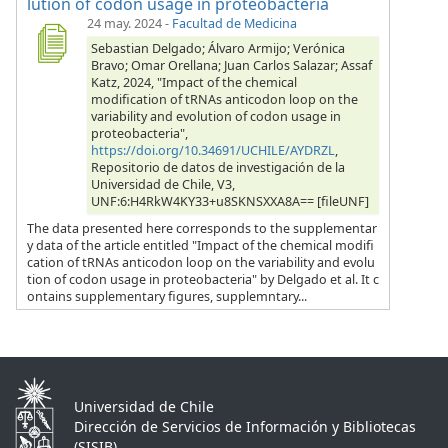
lution of codon usage in proteobacteria
24 may. 2024
-
Facultad de Medicina
Sebastian Delgado; Álvaro Armijo; Verónica
Bravo; Omar Orellana; Juan Carlos Salazar; Assaf
Katz, 2024, "Impact of the chemical
modification of tRNAs anticodon loop on the
variability and evolution of codon usage in
proteobacteria",
https://doi.org/10.34691/UCHILE/AYDRZL
,
Repositorio de datos de investigación de la
Universidad de Chile, V3,
UNF:6:H4RkW4KY33+u8SKNSXXA8A== [fileUNF]
The data presented here corresponds to the supplementar
y data of the article entitled "Impact of the chemical modifi
cation of tRNAs anticodon loop on the variability and evolu
tion of codon usage in proteobacteria" by Delgado et al. It c
ontains supplementary figures, supplemntary...
Universidad de Chile
Dirección de Servicios de Información y Bibliotecas
(SISIB)