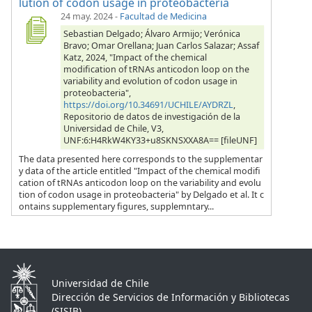
lution of codon usage in proteobacteria
24 may. 2024
-
Facultad de Medicina
Sebastian Delgado; Álvaro Armijo; Verónica
Bravo; Omar Orellana; Juan Carlos Salazar; Assaf
Katz, 2024, "Impact of the chemical
modification of tRNAs anticodon loop on the
variability and evolution of codon usage in
proteobacteria",
https://doi.org/10.34691/UCHILE/AYDRZL
,
Repositorio de datos de investigación de la
Universidad de Chile, V3,
UNF:6:H4RkW4KY33+u8SKNSXXA8A== [fileUNF]
The data presented here corresponds to the supplementar
y data of the article entitled "Impact of the chemical modifi
cation of tRNAs anticodon loop on the variability and evolu
tion of codon usage in proteobacteria" by Delgado et al. It c
ontains supplementary figures, supplemntary...
Universidad de Chile
Dirección de Servicios de Información y Bibliotecas
(SISIB)