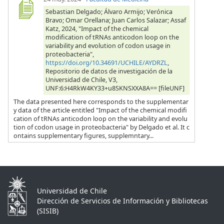
Sebastian Delgado; Álvaro Armijo; Verónica
Bravo; Omar Orellana; Juan Carlos Salazar; Assaf
Katz, 2024, "Impact of the chemical
modification of tRNAs anticodon loop on the
variability and evolution of codon usage in
proteobacteria",
https://doi.org/10.34691/UCHILE/AYDRZL
,
Repositorio de datos de investigación de la
Universidad de Chile, V3,
UNF:6:H4RkW4KY33+u8SKNSXXA8A== [fileUNF]
The data presented here corresponds to the supplementar
y data of the article entitled "Impact of the chemical modifi
cation of tRNAs anticodon loop on the variability and evolu
tion of codon usage in proteobacteria" by Delgado et al. It c
ontains supplementary figures, supplemntary...
Universidad de Chile
Dirección de Servicios de Información y Bibliotecas
(SISIB)