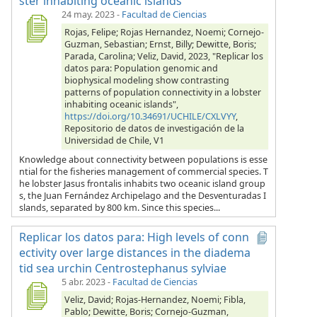
ster inhabiting oceanic islands
24 may. 2023
-
Facultad de Ciencias
Rojas, Felipe; Rojas Hernandez, Noemi; Cornejo-
Guzman, Sebastian; Ernst, Billy; Dewitte, Boris;
Parada, Carolina; Veliz, David, 2023, "Replicar los
datos para: Population genomic and
biophysical modeling show contrasting
patterns of population connectivity in a lobster
inhabiting oceanic islands",
https://doi.org/10.34691/UCHILE/CXLVYY
,
Repositorio de datos de investigación de la
Universidad de Chile, V1
Knowledge about connectivity between populations is esse
ntial for the fisheries management of commercial species. T
he lobster Jasus frontalis inhabits two oceanic island group
s, the Juan Fernández Archipelago and the Desventuradas I
slands, separated by 800 km. Since this species...
Replicar los datos para: High levels of conn
ectivity over large distances in the diadema
tid sea urchin Centrostephanus sylviae
5 abr. 2023
-
Facultad de Ciencias
Veliz, David; Rojas-Hernandez, Noemi; Fibla,
Pablo; Dewitte, Boris; Cornejo-Guzman,