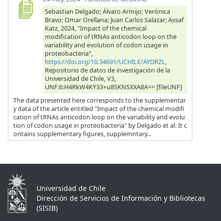
Sebastian Delgado; Álvaro Armijo; Verónica
Bravo; Omar Orellana; Juan Carlos Salazar; Assaf
Katz, 2024, "Impact of the chemical
modification of tRNAs anticodon loop on the
variability and evolution of codon usage in
proteobacteria",
https://doi.org/10.34691/UCHILE/AYDRZL
,
Repositorio de datos de investigación de la
Universidad de Chile, V3,
UNF:6:H4RkW4KY33+u8SKNSXXA8A== [fileUNF]
The data presented here corresponds to the supplementar
y data of the article entitled "Impact of the chemical modifi
cation of tRNAs anticodon loop on the variability and evolu
tion of codon usage in proteobacteria" by Delgado et al. It c
ontains supplementary figures, supplemntary...
Universidad de Chile
Dirección de Servicios de Información y Bibliotecas
(SISIB)