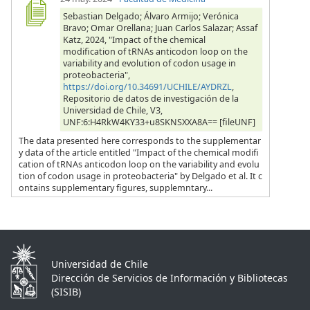
Sebastian Delgado; Álvaro Armijo; Verónica
Bravo; Omar Orellana; Juan Carlos Salazar; Assaf
Katz, 2024, "Impact of the chemical
modification of tRNAs anticodon loop on the
variability and evolution of codon usage in
proteobacteria",
https://doi.org/10.34691/UCHILE/AYDRZL
,
Repositorio de datos de investigación de la
Universidad de Chile, V3,
UNF:6:H4RkW4KY33+u8SKNSXXA8A== [fileUNF]
The data presented here corresponds to the supplementar
y data of the article entitled "Impact of the chemical modifi
cation of tRNAs anticodon loop on the variability and evolu
tion of codon usage in proteobacteria" by Delgado et al. It c
ontains supplementary figures, supplemntary...
Universidad de Chile
Dirección de Servicios de Información y Bibliotecas
(SISIB)