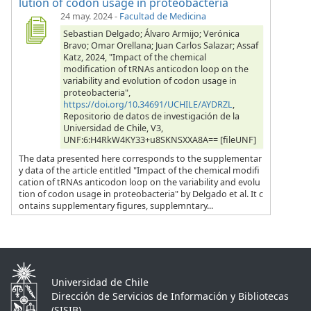
lution of codon usage in proteobacteria
24 may. 2024
-
Facultad de Medicina
Sebastian Delgado; Álvaro Armijo; Verónica
Bravo; Omar Orellana; Juan Carlos Salazar; Assaf
Katz, 2024, "Impact of the chemical
modification of tRNAs anticodon loop on the
variability and evolution of codon usage in
proteobacteria",
https://doi.org/10.34691/UCHILE/AYDRZL
,
Repositorio de datos de investigación de la
Universidad de Chile, V3,
UNF:6:H4RkW4KY33+u8SKNSXXA8A== [fileUNF]
The data presented here corresponds to the supplementar
y data of the article entitled "Impact of the chemical modifi
cation of tRNAs anticodon loop on the variability and evolu
tion of codon usage in proteobacteria" by Delgado et al. It c
ontains supplementary figures, supplemntary...
Universidad de Chile
Dirección de Servicios de Información y Bibliotecas
(SISIB)