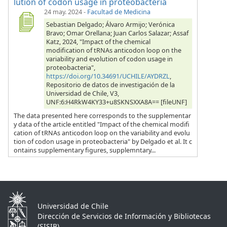
lution of codon usage in proteobacteria
24 may. 2024
-
Facultad de Medicina
Sebastian Delgado; Álvaro Armijo; Verónica
Bravo; Omar Orellana; Juan Carlos Salazar; Assaf
Katz, 2024, "Impact of the chemical
modification of tRNAs anticodon loop on the
variability and evolution of codon usage in
proteobacteria",
https://doi.org/10.34691/UCHILE/AYDRZL
,
Repositorio de datos de investigación de la
Universidad de Chile, V3,
UNF:6:H4RkW4KY33+u8SKNSXXA8A== [fileUNF]
The data presented here corresponds to the supplementar
y data of the article entitled "Impact of the chemical modifi
cation of tRNAs anticodon loop on the variability and evolu
tion of codon usage in proteobacteria" by Delgado et al. It c
ontains supplementary figures, supplemntary...
Universidad de Chile
Dirección de Servicios de Información y Bibliotecas
(SISIB)