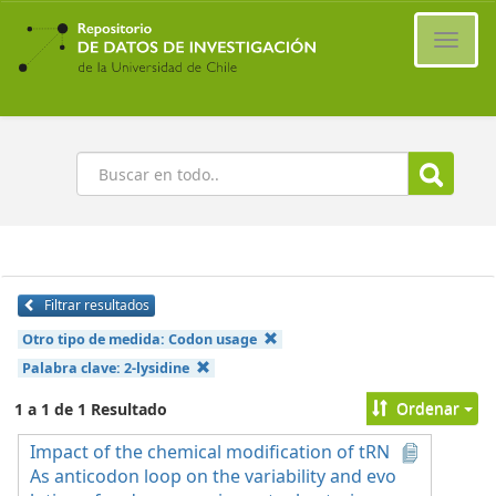
Ir
al
Cambi
contenido
naveg
principal
Buscar
Filtrar resultados
Otro tipo de medida:
Codon usage
Palabra clave:
2-lysidine
Ordenar
1 a 1 de 1 Resultado
Impact of the chemical modification of tRN
As anticodon loop on the variability and evo