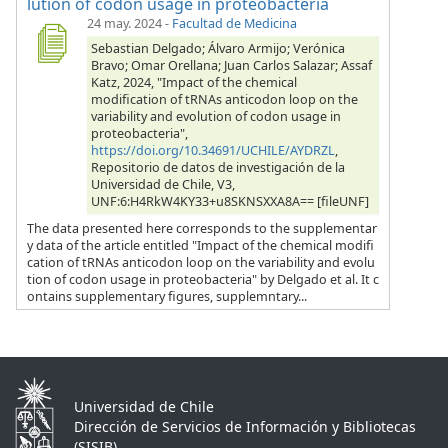
lution of codon usage in proteobacteria
24 may. 2024
-
Facultad de Medicina
Sebastian Delgado; Álvaro Armijo; Verónica
Bravo; Omar Orellana; Juan Carlos Salazar; Assaf
Katz, 2024, "Impact of the chemical
modification of tRNAs anticodon loop on the
variability and evolution of codon usage in
proteobacteria",
https://doi.org/10.34691/UCHILE/AYDRZL
,
Repositorio de datos de investigación de la
Universidad de Chile, V3,
UNF:6:H4RkW4KY33+u8SKNSXXA8A== [fileUNF]
The data presented here corresponds to the supplementar
y data of the article entitled "Impact of the chemical modifi
cation of tRNAs anticodon loop on the variability and evolu
tion of codon usage in proteobacteria" by Delgado et al. It c
ontains supplementary figures, supplemntary...
Universidad de Chile
Dirección de Servicios de Información y Bibliotecas
(SISIB)