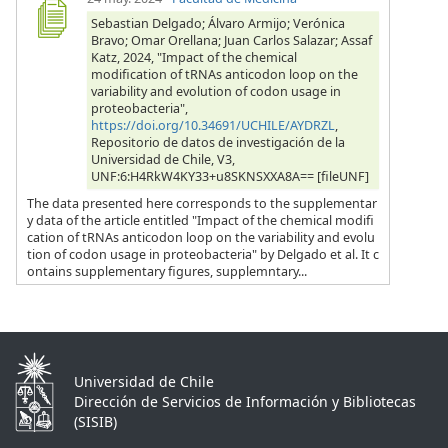
Sebastian Delgado; Álvaro Armijo; Verónica
Bravo; Omar Orellana; Juan Carlos Salazar; Assaf
Katz, 2024, "Impact of the chemical
modification of tRNAs anticodon loop on the
variability and evolution of codon usage in
proteobacteria",
https://doi.org/10.34691/UCHILE/AYDRZL
,
Repositorio de datos de investigación de la
Universidad de Chile, V3,
UNF:6:H4RkW4KY33+u8SKNSXXA8A== [fileUNF]
The data presented here corresponds to the supplementar
y data of the article entitled "Impact of the chemical modifi
cation of tRNAs anticodon loop on the variability and evolu
tion of codon usage in proteobacteria" by Delgado et al. It c
ontains supplementary figures, supplemntary...
Universidad de Chile
Dirección de Servicios de Información y Bibliotecas
(SISIB)