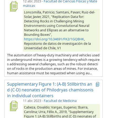
12 abr. 2023
-
Facultad de Ciencias Físicas y Mate
máticas
Loncomilla, Patricio; Samtani, Pavan; Ruiz-del-
Solar, Javier, 2021, "Replication Data for:
Detecting Rocks in Challenging Mining
Environments using Convolutional Neural
Networks and Ellipses as an alternative to
Bounding Boxes",
https://doi.org/10.34691/FK2/1GQBHK
,
Repositorio de datos de investigación de la
Universidad de Chile, V1
The automation of heavy-duty machinery and vehicles used
in underground mines is a growing tendency which require
s addressing several challenges, such as the robust detecti
on of rocks in the production areas of mines. For instance,
human assistance must be requested when using au...
Supplementary Figure 1: (A-B) Stillbirths an
d (C-D) neonates of Philodryas chamissonis
in individual containers
11 abr. 2023
-
Facultad de Medicina
Cabeza, Osvaldo; Vargas, Eugenio; Ibarra,
Carolina; Urra, Félix A., 2019, "Supplementary
Figure 1: (A-B) Stillbirths and (C-D) neonates of