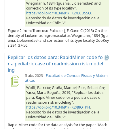
Wiegmann, 1834 (Iguania, Liolaemidae) and
correction of its type locality",
https://doi.org/10.34691/FK2/LCD55Q
,
Repositorio de datos de investigación de la
Universidad de Chile, V1
Figure 2 from: Troncoso-Palacios J, F. Garin C (2013) On the i
dentity of Liolaemus nigromaculatus Wiegmann, 1834 (Igu
ania, Liolaemidae) and correction of its type locality. ZooKey
s 294: 37-56.
Replicar los datos para: RapidMiner code fo
r a pediatric case of readmission risk model
ing
5 abr. 2023
-
Facultad de Ciencias Físicas y Matem
áticas
Wolff, Patricio; Graña, Manuel; Rios, Sebastián;
Yarza, Maria Begoña, 2019, "Replicar los datos
para: RapidMiner code for a pediatric case of
readmission risk modeling",
https://doi.org/10.34691/FK2/J8QTPH
,
Repositorio de datos de investigación de la
Universidad de Chile, V1
Rapid Miner code for the data analysis for the paper "Machi