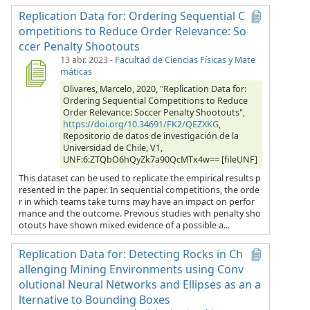
Replication Data for: Ordering Sequential C
ompetitions to Reduce Order Relevance: So
ccer Penalty Shootouts
13 abr. 2023
-
Facultad de Ciencias Físicas y Mate
máticas
Olivares, Marcelo, 2020, "Replication Data for:
Ordering Sequential Competitions to Reduce
Order Relevance: Soccer Penalty Shootouts",
https://doi.org/10.34691/FK2/QEZXKG
,
Repositorio de datos de investigación de la
Universidad de Chile, V1,
UNF:6:ZTQbO6hQyZk7a90QcMTx4w== [fileUNF]
This dataset can be used to replicate the empirical results p
resented in the paper. In sequential competitions, the orde
r in which teams take turns may have an impact on perfor
mance and the outcome. Previous studies with penalty sho
otouts have shown mixed evidence of a possible a...
Replication Data for: Detecting Rocks in Ch
allenging Mining Environments using Conv
olutional Neural Networks and Ellipses as an a
lternative to Bounding Boxes