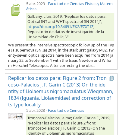
5 abr. 2023
-
Facultad de Ciencias Físicas y Matem
áticas
Galbany, Lluís, 2019, "Replicar los datos para:
Optical INT and WHT spectra of SN 2014J",
https://doi.org/10.34691/FK2/FZXT1Z
,
Repositorio de datos de investigación de la
Universidad de Chile, V1
We present the intensive spectroscopic follow up of the Typ
e Ia supernova (SN Ia) 2014J in the starburst galaxy M82. Tw
enty-seven optical spectra have been acquired from 2014 Ja
nuary 22 to September 1 with the Isaac Newton and Willia
m Herschel Telescopes. After correcting the obs...
Replicar los datos para: Figure 2 from: Tron
coso-Palacios J, F. Garin C (2013) On the ide
ntity of Liolaemus nigromaculatus Wiegmann,
1834 (Iguania, Liolaemidae) and correction of i
ts type locality
5 abr. 2023
-
Facultad de Ciencias
Troncoso-Palacios, Jaime; Garin, Carlos F., 2019,
"Replicar los datos para: Figure 2 from:
Troncoso-Palacios J, F. Garin C (2013) On the
identity of Liolaemus nigromaculatus