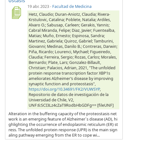
ostasis
19 abr. 2023
-
Facultad de Medicina
Hetz, Claudio; Duran-Aniotz, Claudia; Rivera-
Krstulovic, Catalina; Poblete, Natalia; Ardiles,
Alvaro O.; Sabusap, Carleen; Gerakis, Yannis;
Cabral Miranda, Felipe; Diaz, Javier; Fuentealba,
Matias; Muño, Ernesto; Espinosa, Sandra;
Martinez, Gabriela; Quiroz, Gabriel; Tamburini,
Giovanni; Medinas, Danilo B.; Contreras, Darwin;
Piña, Ricardo; Lourenci, Mychael; Figueiredo,
Claudia; Ferreira, Sergio; Rozas, Carlos; Morales,
Bernardo; Plate, Lars; Gonzalez-Billault,
Christian; Palacios, Adrian, 2021, "The unfolded
protein response transcription factor XBP1s
ameliorates Alzheimer’s disease by improving
synaptic function and proteostasis",
https://doi.org/10.34691/FK2/VUWSYP
,
Repositorio de datos de investigación de la
Universidad de Chile, V2,
UNF:6:SCI3Lz4cZaT9RodbHbGDFg== [fileUNF]
Alteration in the buffering capacity of the proteostasis net
work is an emerging feature of Alzheimer´s disease (AD), hi
ghlighting the occurrence of endoplasmic reticulum (ER) st
ress. The unfolded protein response (UPR) is the main sign
aling pathway emerging from the ER to cope wi...