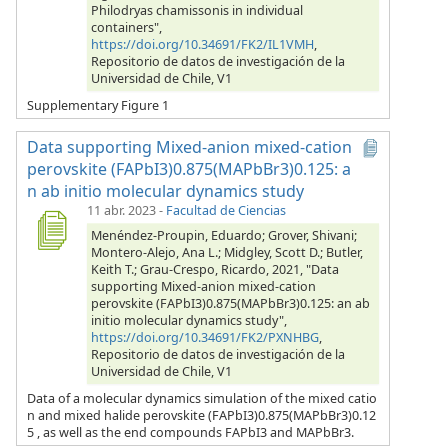
Philodryas chamissonis in individual
containers",
https://doi.org/10.34691/FK2/IL1VMH
,
Repositorio de datos de investigación de la
Universidad de Chile, V1
Supplementary Figure 1
Data supporting Mixed-anion mixed-cation
perovskite (FAPbI3)0.875(MAPbBr3)0.125: a
n ab initio molecular dynamics study
11 abr. 2023
-
Facultad de Ciencias
Menéndez-Proupin, Eduardo; Grover, Shivani;
Montero-Alejo, Ana L.; Midgley, Scott D.; Butler,
Keith T.; Grau-Crespo, Ricardo, 2021, "Data
supporting Mixed-anion mixed-cation
perovskite (FAPbI3)0.875(MAPbBr3)0.125: an ab
initio molecular dynamics study",
https://doi.org/10.34691/FK2/PXNHBG
,
Repositorio de datos de investigación de la
Universidad de Chile, V1
Data of a molecular dynamics simulation of the mixed catio
n and mixed halide perovskite (FAPbI3)0.875(MAPbBr3)0.12
5 , as well as the end compounds FAPbI3 and MAPbBr3.