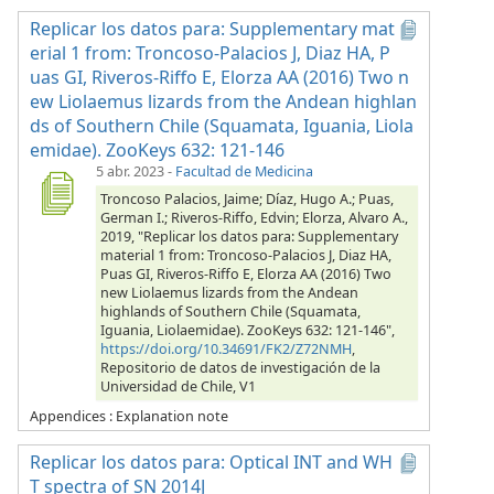
Replicar los datos para: Supplementary mat
erial 1 from: Troncoso-Palacios J, Diaz HA, P
uas GI, Riveros-Riffo E, Elorza AA (2016) Two n
ew Liolaemus lizards from the Andean highlan
ds of Southern Chile (Squamata, Iguania, Liola
emidae). ZooKeys 632: 121-146
5 abr. 2023
-
Facultad de Medicina
Troncoso Palacios, Jaime; Díaz, Hugo A.; Puas,
German I.; Riveros-Riffo, Edvin; Elorza, Alvaro A.,
2019, "Replicar los datos para: Supplementary
material 1 from: Troncoso-Palacios J, Diaz HA,
Puas GI, Riveros-Riffo E, Elorza AA (2016) Two
new Liolaemus lizards from the Andean
highlands of Southern Chile (Squamata,
Iguania, Liolaemidae). ZooKeys 632: 121-146",
https://doi.org/10.34691/FK2/Z72NMH
,
Repositorio de datos de investigación de la
Universidad de Chile, V1
Appendices : Explanation note
Replicar los datos para: Optical INT and WH
T spectra of SN 2014J