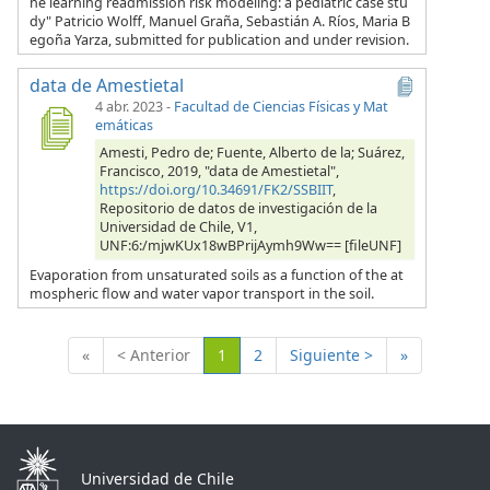
ne learning readmission risk modeling: a pediatric case stu
dy" Patricio Wolff, Manuel Graña, Sebastián A. Ríos, Maria B
egoña Yarza, submitted for publication and under revision.
data de Amestietal
4 abr. 2023
-
Facultad de Ciencias Físicas y Mat
emáticas
Amesti, Pedro de; Fuente, Alberto de la; Suárez,
Francisco, 2019, "data de Amestietal",
https://doi.org/10.34691/FK2/SSBIIT
,
Repositorio de datos de investigación de la
Universidad de Chile, V1,
UNF:6:/mjwKUx18wBPrijAymh9Ww== [fileUNF]
Evaporation from unsaturated soils as a function of the at
mospheric flow and water vapor transport in the soil.
(Actual)
«
< Anterior
1
2
Siguiente >
»
Universidad de Chile