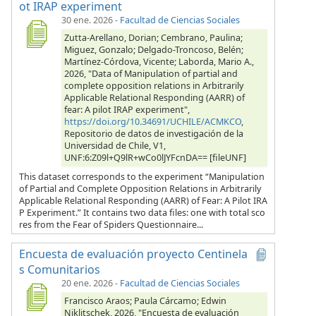
ot IRAP experiment
30 ene. 2026
-
Facultad de Ciencias Sociales
Zutta-Arellano, Dorian; Cembrano, Paulina;
Miguez, Gonzalo; Delgado-Troncoso, Belén;
Martínez-Córdova, Vicente; Laborda, Mario A.,
2026, "Data of Manipulation of partial and
complete opposition relations in Arbitrarily
Applicable Relational Responding (AARR) of
fear: A pilot IRAP experiment",
https://doi.org/10.34691/UCHILE/ACMKCO
,
Repositorio de datos de investigación de la
Universidad de Chile, V1,
UNF:6:Z09l+Q9lR+wCo0lJYFcnDA== [fileUNF]
This dataset corresponds to the experiment “Manipulation
of Partial and Complete Opposition Relations in Arbitrarily
Applicable Relational Responding (AARR) of Fear: A Pilot IRA
P Experiment.” It contains two data files: one with total sco
res from the Fear of Spiders Questionnaire...
Encuesta de evaluación proyecto Centinela
s Comunitarios
20 ene. 2026
-
Facultad de Ciencias Sociales
Francisco Araos; Paula Cárcamo; Edwin
Niklitschek, 2026, "Encuesta de evaluación