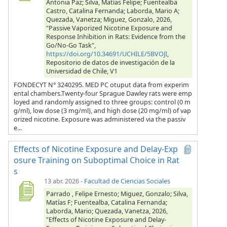
Antonia Paz; Silva, Matías Felipe; Fuentealba
Castro, Catalina Fernanda; Laborda, Mario A;
Quezada, Vanetza; Miguez, Gonzalo, 2026,
"Passive Vaporized Nicotine Exposure and
Response Inhibition in Rats: Evidence from the
Go/No-Go Task",
https://doi.org/10.34691/UCHILE/5BVOJI
,
Repositorio de datos de investigación de la
Universidad de Chile, V1
FONDECYT N° 3240295. MED PC otuput data from experim
ental chambers.Twenty-four Sprague Dawley rats were emp
loyed and randomly assigned to three groups: control (0 m
g/ml), low dose (3 mg/ml), and high dose (20 mg/ml) of vap
orized nicotine. Exposure was administered via the passiv
e...
Effects of Nicotine Exposure and Delay-Exp
osure Training on Suboptimal Choice in Rat
s
13 abr. 2026
-
Facultad de Ciencias Sociales
Parrado , Felipe Ernesto; Miguez, Gonzalo; Silva,
Matías F; Fuentealba, Catalina Fernanda;
Laborda, Mario; Quezada, Vanetza, 2026,
"Effects of Nicotine Exposure and Delay-