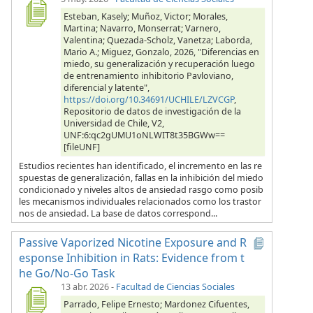
Esteban, Kasely; Muñoz, Victor; Morales,
Martina; Navarro, Monserrat; Varnero,
Valentina; Quezada-Scholz, Vanetza; Laborda,
Mario A.; Miguez, Gonzalo, 2026, "Diferencias en
miedo, su generalización y recuperación luego
de entrenamiento inhibitorio Pavloviano,
diferencial y latente",
https://doi.org/10.34691/UCHILE/LZVCGP
,
Repositorio de datos de investigación de la
Universidad de Chile, V2,
UNF:6:qc2gUMU1oNLWIT8t35BGWw==
[fileUNF]
Estudios recientes han identificado, el incremento en las re
spuestas de generalización, fallas en la inhibición del miedo
condicionado y niveles altos de ansiedad rasgo como posib
les mecanismos individuales relacionados como los trastor
nos de ansiedad. La base de datos correspond...
Passive Vaporized Nicotine Exposure and R
esponse Inhibition in Rats: Evidence from t
he Go/No-Go Task
13 abr. 2026
-
Facultad de Ciencias Sociales
Parrado, Felipe Ernesto; Mardonez Cifuentes,