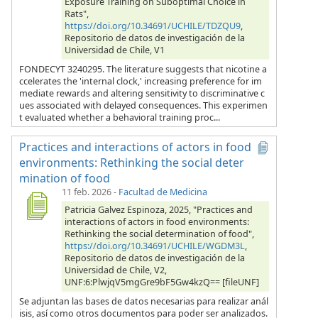
Exposure Training on Suboptimal Choice in
Rats",
https://doi.org/10.34691/UCHILE/TDZQU9
,
Repositorio de datos de investigación de la
Universidad de Chile, V1
FONDECYT 3240295. The literature suggests that nicotine a
ccelerates the 'internal clock,' increasing preference for im
mediate rewards and altering sensitivity to discriminative c
ues associated with delayed consequences. This experimen
t evaluated whether a behavioral training proc...
Practices and interactions of actors in food
environments: Rethinking the social deter
mination of food
11 feb. 2026
-
Facultad de Medicina
Patricia Galvez Espinoza, 2025, "Practices and
interactions of actors in food environments:
Rethinking the social determination of food",
https://doi.org/10.34691/UCHILE/WGDM3L
,
Repositorio de datos de investigación de la
Universidad de Chile, V2,
UNF:6:PlwjqV5mgGre9bF5Gw4kzQ== [fileUNF]
Se adjuntan las bases de datos necesarias para realizar anál
isis, así como otros documentos para poder ser analizados.