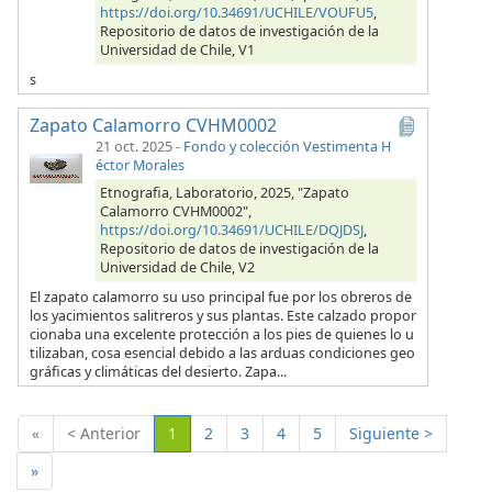
https://doi.org/10.34691/UCHILE/VOUFU5
,
Repositorio de datos de investigación de la
Universidad de Chile, V1
s
Zapato Calamorro CVHM0002
21 oct. 2025
-
Fondo y colección Vestimenta H
éctor Morales
Etnografia, Laboratorio, 2025, "Zapato
Calamorro CVHM0002",
https://doi.org/10.34691/UCHILE/DQJDSJ
,
Repositorio de datos de investigación de la
Universidad de Chile, V2
El zapato calamorro su uso principal fue por los obreros de
los yacimientos salitreros y sus plantas. Este calzado propor
cionaba una excelente protección a los pies de quienes lo u
tilizaban, cosa esencial debido a las arduas condiciones geo
gráficas y climáticas del desierto. Zapa...
(Actual)
«
< Anterior
1
2
3
4
5
Siguiente >
»