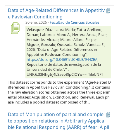
Data of Age-Related Differences in Appetitiv
e Pavlovian Conditioning
30 ene. 2026
-
Facultad de Ciencias Sociales
Velásquez-Díaz, Laura María; Zutta-Arellano,
Dorian; Laborda, Mario A.; Herrera-Aroca, Pilar;
Hernández-Alcazar, Mauro; Alfaro, Felipe;
Miguez, Gonzalo; Quezada-Scholz, Vanetza E.,
2026, "Data of Age-Related Differences in
Appetitive Pavlovian Conditioning",
https://doi.org/10.34691/UCHILE/944ZEA
,
Repositorio de datos de investigación de la
Universidad de Chile, V1,
UNF:6:33NhgIrJ4LSaeb8fpClOYw== [fileUNF]
This dataset corresponds to the experiment “Age-Related D
ifferences in Appetitive Pavlovian Conditioning.” It contains
the raw elevation scores obtained across the three experim
ental phases: Acquisition, Extinction, and Renewal. Each ph
ase includes a pooled dataset composed of th...
Data of Manipulation of partial and comple
te opposition relations in Arbitrarily Applica
ble Relational Responding (AARR) of fear: A pil