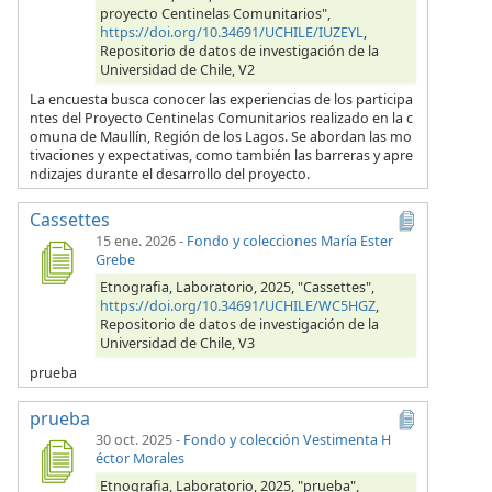
proyecto Centinelas Comunitarios",
https://doi.org/10.34691/UCHILE/IUZEYL
,
Repositorio de datos de investigación de la
Universidad de Chile, V2
La encuesta busca conocer las experiencias de los participa
ntes del Proyecto Centinelas Comunitarios realizado en la c
omuna de Maullín, Región de los Lagos. Se abordan las mo
tivaciones y expectativas, como también las barreras y apre
ndizajes durante el desarrollo del proyecto.
Cassettes
15 ene. 2026
-
Fondo y colecciones María Ester
Grebe
Etnografia, Laboratorio, 2025, "Cassettes",
https://doi.org/10.34691/UCHILE/WC5HGZ
,
Repositorio de datos de investigación de la
Universidad de Chile, V3
prueba
prueba
30 oct. 2025
-
Fondo y colección Vestimenta H
éctor Morales
Etnografia, Laboratorio, 2025, "prueba",