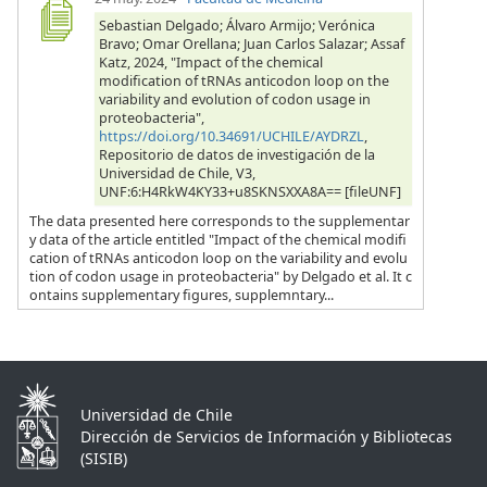
Sebastian Delgado; Álvaro Armijo; Verónica
Bravo; Omar Orellana; Juan Carlos Salazar; Assaf
Katz, 2024, "Impact of the chemical
modification of tRNAs anticodon loop on the
variability and evolution of codon usage in
proteobacteria",
https://doi.org/10.34691/UCHILE/AYDRZL
,
Repositorio de datos de investigación de la
Universidad de Chile, V3,
UNF:6:H4RkW4KY33+u8SKNSXXA8A== [fileUNF]
The data presented here corresponds to the supplementar
y data of the article entitled "Impact of the chemical modifi
cation of tRNAs anticodon loop on the variability and evolu
tion of codon usage in proteobacteria" by Delgado et al. It c
ontains supplementary figures, supplemntary...
Universidad de Chile
Dirección de Servicios de Información y Bibliotecas
(SISIB)