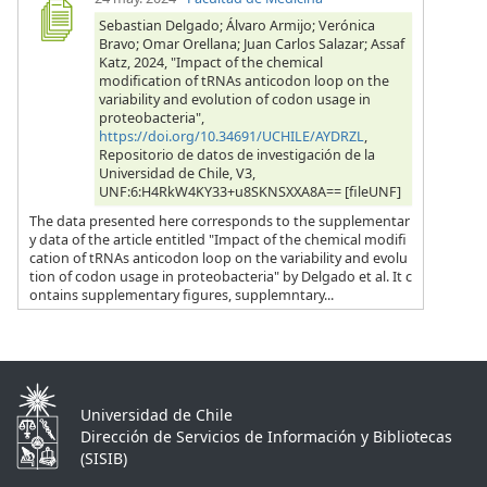
Sebastian Delgado; Álvaro Armijo; Verónica
Bravo; Omar Orellana; Juan Carlos Salazar; Assaf
Katz, 2024, "Impact of the chemical
modification of tRNAs anticodon loop on the
variability and evolution of codon usage in
proteobacteria",
https://doi.org/10.34691/UCHILE/AYDRZL
,
Repositorio de datos de investigación de la
Universidad de Chile, V3,
UNF:6:H4RkW4KY33+u8SKNSXXA8A== [fileUNF]
The data presented here corresponds to the supplementar
y data of the article entitled "Impact of the chemical modifi
cation of tRNAs anticodon loop on the variability and evolu
tion of codon usage in proteobacteria" by Delgado et al. It c
ontains supplementary figures, supplemntary...
Universidad de Chile
Dirección de Servicios de Información y Bibliotecas
(SISIB)