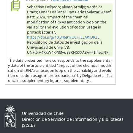
Sebastian Delgado; Álvaro Armijo; Verónica
Bravo; Omar Orellana; Juan Carlos Salazar; Assaf
Katz, 2024, "Impact of the chemical
modification of tRNAs anticodon loop on the
variability and evolution of codon usage in
proteobacteria",
https://doi.org/10.34691/UCHILE/AYDRZL
,
Repositorio de datos de investigación de la
Universidad de Chile, V3,
UNF:6:H4RkW4KY33+u8SKNSXXA8A== [fileUNF]
The data presented here corresponds to the supplementar
y data of the article entitled "Impact of the chemical modifi
cation of tRNAs anticodon loop on the variability and evolu
tion of codon usage in proteobacteria" by Delgado et al. It c
ontains supplementary figures, supplemntary...
Universidad de Chile
Dirección de Servicios de Información y Bibliotecas
(SISIB)