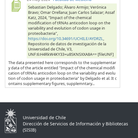
Sebastian Delgado; Álvaro Armijo; Verónica
Bravo; Omar Orellana; Juan Carlos Salazar; Assaf
Katz, 2024, "Impact of the chemical
modification of tRNAs anticodon loop on the
variability and evolution of codon usage in
proteobacteria",
https://doi.org/10.34691/UCHILE/AYDRZL
,
Repositorio de datos de investigación de la
Universidad de Chile, V3,
UNF:6:H4RkW4KY33+u8SKNSXXA8A== [fileUNF]
The data presented here corresponds to the supplementar
y data of the article entitled "Impact of the chemical modifi
cation of tRNAs anticodon loop on the variability and evolu
tion of codon usage in proteobacteria" by Delgado et al. It c
ontains supplementary figures, supplemntary...
Universidad de Chile
Dirección de Servicios de Información y Bibliotecas
(SISIB)