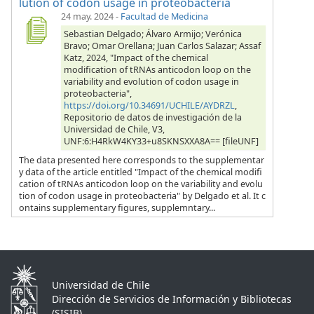
lution of codon usage in proteobacteria
24 may. 2024
-
Facultad de Medicina
Sebastian Delgado; Álvaro Armijo; Verónica
Bravo; Omar Orellana; Juan Carlos Salazar; Assaf
Katz, 2024, "Impact of the chemical
modification of tRNAs anticodon loop on the
variability and evolution of codon usage in
proteobacteria",
https://doi.org/10.34691/UCHILE/AYDRZL
,
Repositorio de datos de investigación de la
Universidad de Chile, V3,
UNF:6:H4RkW4KY33+u8SKNSXXA8A== [fileUNF]
The data presented here corresponds to the supplementar
y data of the article entitled "Impact of the chemical modifi
cation of tRNAs anticodon loop on the variability and evolu
tion of codon usage in proteobacteria" by Delgado et al. It c
ontains supplementary figures, supplemntary...
Universidad de Chile
Dirección de Servicios de Información y Bibliotecas
(SISIB)