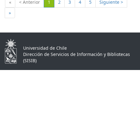
(Actual)
«
< Anterior
1
2
3
4
5
Siguiente >
»
Universidad de Chile
Dirección de Servicios de Información y Bibliotecas
(SISIB)