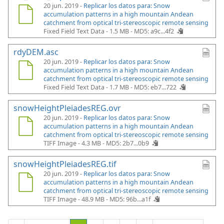
20 jun. 2019 -
Replicar los datos para: Snow
accumulation patterns in a high mountain Andean
catchment from optical tri-stereoscopic remote sensing
Fixed Field Text Data - 1.5 MB -
MD5: a9c...4f2
rdyDEM.asc
20 jun. 2019 -
Replicar los datos para: Snow
accumulation patterns in a high mountain Andean
catchment from optical tri-stereoscopic remote sensing
Fixed Field Text Data - 1.7 MB -
MD5: eb7...722
snowHeightPleiadesREG.ovr
20 jun. 2019 -
Replicar los datos para: Snow
accumulation patterns in a high mountain Andean
catchment from optical tri-stereoscopic remote sensing
TIFF Image - 4.3 MB -
MD5: 2b7...0b9
snowHeightPleiadesREG.tif
20 jun. 2019 -
Replicar los datos para: Snow
accumulation patterns in a high mountain Andean
catchment from optical tri-stereoscopic remote sensing
TIFF Image - 48.9 MB -
MD5: 96b...a1f