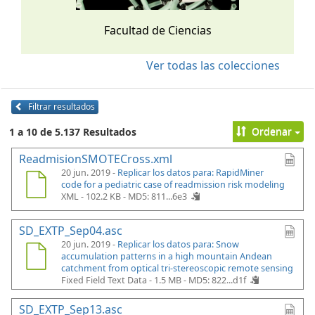
Facultad de Ciencias
Ver todas las colecciones
Filtrar resultados
Ordenar
1 a 10 de 5.137 Resultados
ReadmisionSMOTECross.xml
20 jun. 2019 -
Replicar los datos para: RapidMiner
code for a pediatric case of readmission risk modeling
XML - 102.2 KB -
MD5: 811...6e3
SD_EXTP_Sep04.asc
20 jun. 2019 -
Replicar los datos para: Snow
accumulation patterns in a high mountain Andean
catchment from optical tri-stereoscopic remote sensing
Fixed Field Text Data - 1.5 MB -
MD5: 822...d1f
SD_EXTP_Sep13.asc