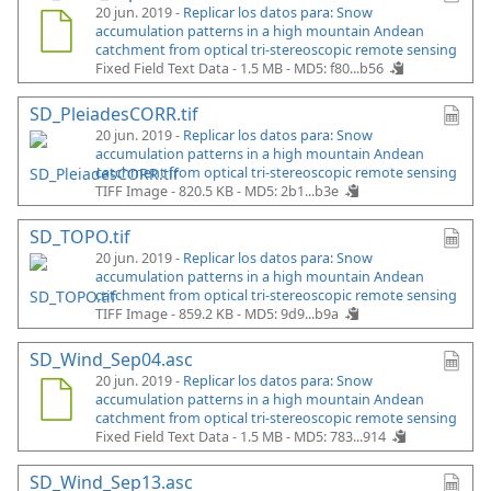
20 jun. 2019 -
Replicar los datos para: Snow
accumulation patterns in a high mountain Andean
catchment from optical tri-stereoscopic remote sensing
Fixed Field Text Data - 1.5 MB -
MD5: f80...b56
SD_PleiadesCORR.tif
20 jun. 2019 -
Replicar los datos para: Snow
accumulation patterns in a high mountain Andean
catchment from optical tri-stereoscopic remote sensing
TIFF Image - 820.5 KB -
MD5: 2b1...b3e
SD_TOPO.tif
20 jun. 2019 -
Replicar los datos para: Snow
accumulation patterns in a high mountain Andean
catchment from optical tri-stereoscopic remote sensing
TIFF Image - 859.2 KB -
MD5: 9d9...b9a
SD_Wind_Sep04.asc
20 jun. 2019 -
Replicar los datos para: Snow
accumulation patterns in a high mountain Andean
catchment from optical tri-stereoscopic remote sensing
Fixed Field Text Data - 1.5 MB -
MD5: 783...914
SD_Wind_Sep13.asc