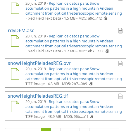
20 jun. 2019 -
Replicar los datos para: Snow
accumulation patterns in a high mountain Andean
catchment from optical tri-stereoscopic remote sensing
Fixed Field Text Data - 1.5 MB -
MD5: a9c...4f2
rdyDEM.asc
20 jun. 2019 -
Replicar los datos para: Snow
accumulation patterns in a high mountain Andean
catchment from optical tri-stereoscopic remote sensing
Fixed Field Text Data - 1.7 MB -
MD5: eb7...722
snowHeightPleiadesREG.ovr
20 jun. 2019 -
Replicar los datos para: Snow
accumulation patterns in a high mountain Andean
catchment from optical tri-stereoscopic remote sensing
TIFF Image - 4.3 MB -
MD5: 2b7...0b9
snowHeightPleiadesREG.tif
20 jun. 2019 -
Replicar los datos para: Snow
accumulation patterns in a high mountain Andean
catchment from optical tri-stereoscopic remote sensing
TIFF Image - 48.9 MB -
MD5: 96b...a1f