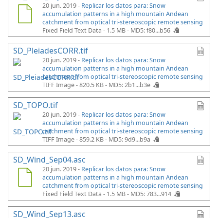
20 jun. 2019 -
Replicar los datos para: Snow
accumulation patterns in a high mountain Andean
catchment from optical tri-stereoscopic remote sensing
Fixed Field Text Data - 1.5 MB -
MD5: f80...b56
SD_PleiadesCORR.tif
20 jun. 2019 -
Replicar los datos para: Snow
accumulation patterns in a high mountain Andean
catchment from optical tri-stereoscopic remote sensing
TIFF Image - 820.5 KB -
MD5: 2b1...b3e
SD_TOPO.tif
20 jun. 2019 -
Replicar los datos para: Snow
accumulation patterns in a high mountain Andean
catchment from optical tri-stereoscopic remote sensing
TIFF Image - 859.2 KB -
MD5: 9d9...b9a
SD_Wind_Sep04.asc
20 jun. 2019 -
Replicar los datos para: Snow
accumulation patterns in a high mountain Andean
catchment from optical tri-stereoscopic remote sensing
Fixed Field Text Data - 1.5 MB -
MD5: 783...914
SD_Wind_Sep13.asc