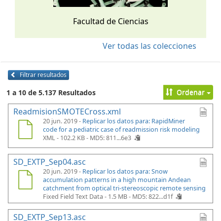
Facultad de Ciencias
Ver todas las colecciones
Filtrar resultados
Ordenar
1 a 10 de 5.137 Resultados
ReadmisionSMOTECross.xml
20 jun. 2019 -
Replicar los datos para: RapidMiner
code for a pediatric case of readmission risk modeling
XML - 102.2 KB -
MD5: 811...6e3
SD_EXTP_Sep04.asc
20 jun. 2019 -
Replicar los datos para: Snow
accumulation patterns in a high mountain Andean
catchment from optical tri-stereoscopic remote sensing
Fixed Field Text Data - 1.5 MB -
MD5: 822...d1f
SD_EXTP_Sep13.asc