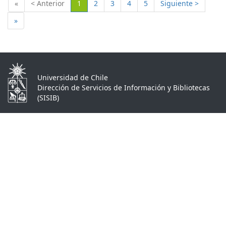
(Actual)
«
< Anterior
1
2
3
4
5
Siguiente >
»
Universidad de Chile
Dirección de Servicios de Información y Bibliotecas
(SISIB)