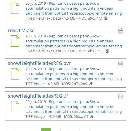
20 jun. 2019 -
Replicar los datos para: Snow
accumulation patterns in a high mountain Andean
catchment from optical tri-stereoscopic remote sensing
Fixed Field Text Data - 1.5 MB -
MD5: a9c...4f2
rdyDEM.asc
20 jun. 2019 -
Replicar los datos para: Snow
accumulation patterns in a high mountain Andean
catchment from optical tri-stereoscopic remote sensing
Fixed Field Text Data - 1.7 MB -
MD5: eb7...722
snowHeightPleiadesREG.ovr
20 jun. 2019 -
Replicar los datos para: Snow
accumulation patterns in a high mountain Andean
catchment from optical tri-stereoscopic remote sensing
TIFF Image - 4.3 MB -
MD5: 2b7...0b9
snowHeightPleiadesREG.tif
20 jun. 2019 -
Replicar los datos para: Snow
accumulation patterns in a high mountain Andean
catchment from optical tri-stereoscopic remote sensing
TIFF Image - 48.9 MB -
MD5: 96b...a1f