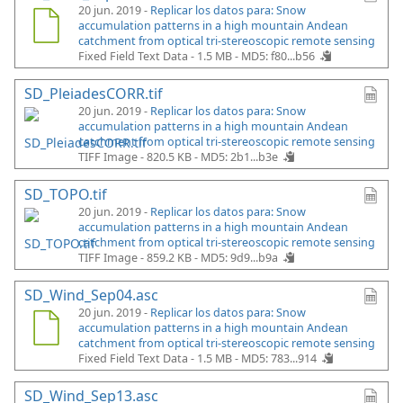
20 jun. 2019 -
Replicar los datos para: Snow
accumulation patterns in a high mountain Andean
catchment from optical tri-stereoscopic remote sensing
Fixed Field Text Data - 1.5 MB -
MD5: f80...b56
SD_PleiadesCORR.tif
20 jun. 2019 -
Replicar los datos para: Snow
accumulation patterns in a high mountain Andean
catchment from optical tri-stereoscopic remote sensing
TIFF Image - 820.5 KB -
MD5: 2b1...b3e
SD_TOPO.tif
20 jun. 2019 -
Replicar los datos para: Snow
accumulation patterns in a high mountain Andean
catchment from optical tri-stereoscopic remote sensing
TIFF Image - 859.2 KB -
MD5: 9d9...b9a
SD_Wind_Sep04.asc
20 jun. 2019 -
Replicar los datos para: Snow
accumulation patterns in a high mountain Andean
catchment from optical tri-stereoscopic remote sensing
Fixed Field Text Data - 1.5 MB -
MD5: 783...914
SD_Wind_Sep13.asc