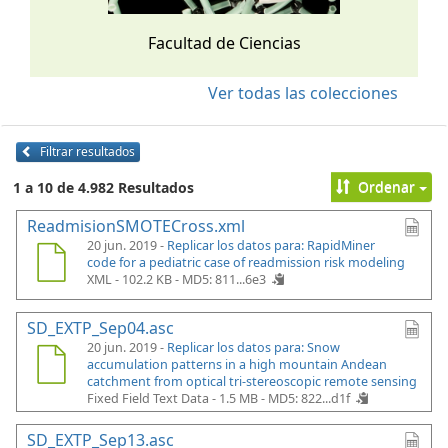
Facultad de Ciencias
Ver todas las colecciones
Filtrar resultados
Ordenar
1 a 10 de 4.982 Resultados
ReadmisionSMOTECross.xml
20 jun. 2019 -
Replicar los datos para: RapidMiner
code for a pediatric case of readmission risk modeling
XML - 102.2 KB -
MD5: 811...6e3
SD_EXTP_Sep04.asc
20 jun. 2019 -
Replicar los datos para: Snow
accumulation patterns in a high mountain Andean
catchment from optical tri-stereoscopic remote sensing
Fixed Field Text Data - 1.5 MB -
MD5: 822...d1f
SD_EXTP_Sep13.asc