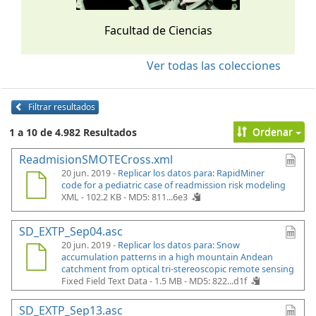
Facultad de Ciencias
Ver todas las colecciones
Filtrar resultados
Ordenar
1 a 10 de 4.982 Resultados
ReadmisionSMOTECross.xml
20 jun. 2019 -
Replicar los datos para: RapidMiner
code for a pediatric case of readmission risk modeling
XML - 102.2 KB -
MD5: 811...6e3
SD_EXTP_Sep04.asc
20 jun. 2019 -
Replicar los datos para: Snow
accumulation patterns in a high mountain Andean
catchment from optical tri-stereoscopic remote sensing
Fixed Field Text Data - 1.5 MB -
MD5: 822...d1f
SD_EXTP_Sep13.asc