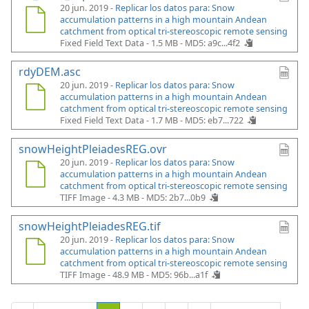
20 jun. 2019 -
Replicar los datos para: Snow
accumulation patterns in a high mountain Andean
catchment from optical tri-stereoscopic remote sensing
Fixed Field Text Data - 1.5 MB -
MD5: a9c...4f2
rdyDEM.asc
20 jun. 2019 -
Replicar los datos para: Snow
accumulation patterns in a high mountain Andean
catchment from optical tri-stereoscopic remote sensing
Fixed Field Text Data - 1.7 MB -
MD5: eb7...722
snowHeightPleiadesREG.ovr
20 jun. 2019 -
Replicar los datos para: Snow
accumulation patterns in a high mountain Andean
catchment from optical tri-stereoscopic remote sensing
TIFF Image - 4.3 MB -
MD5: 2b7...0b9
snowHeightPleiadesREG.tif
20 jun. 2019 -
Replicar los datos para: Snow
accumulation patterns in a high mountain Andean
catchment from optical tri-stereoscopic remote sensing
TIFF Image - 48.9 MB -
MD5: 96b...a1f