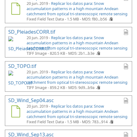
20 jun. 2019 -
Replicar los datos para: Snow
accumulation patterns in a high mountain Andean
catchment from optical tri-stereoscopic remote sensing
Fixed Field Text Data - 1.5 MB -
MD5: f80...b56
SD_PleiadesCORR.tif
20 jun. 2019 -
Replicar los datos para: Snow
accumulation patterns in a high mountain Andean
catchment from optical tri-stereoscopic remote sensing
TIFF Image - 820.5 KB -
MD5: 2b1...b3e
SD_TOPO.tif
20 jun. 2019 -
Replicar los datos para: Snow
accumulation patterns in a high mountain Andean
catchment from optical tri-stereoscopic remote sensing
TIFF Image - 859.2 KB -
MD5: 9d9...b9a
SD_Wind_Sep04.asc
20 jun. 2019 -
Replicar los datos para: Snow
accumulation patterns in a high mountain Andean
catchment from optical tri-stereoscopic remote sensing
Fixed Field Text Data - 1.5 MB -
MD5: 783...914
SD_Wind_Sep13.asc