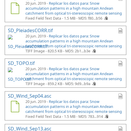
20 jun. 2019 -
Replicar los datos para: Snow
accumulation patterns in a high mountain Andean
catchment from optical tri-stereoscopic remote sensing
Fixed Field Text Data - 1.5 MB -
MD5: f80...b56
SD_PleiadesCORR.tif
20 jun. 2019 -
Replicar los datos para: Snow
accumulation patterns in a high mountain Andean
catchment from optical tri-stereoscopic remote sensing
TIFF Image - 820.5 KB -
MD5: 2b1...b3e
SD_TOPO.tif
20 jun. 2019 -
Replicar los datos para: Snow
accumulation patterns in a high mountain Andean
catchment from optical tri-stereoscopic remote sensing
TIFF Image - 859.2 KB -
MD5: 9d9...b9a
SD_Wind_Sep04.asc
20 jun. 2019 -
Replicar los datos para: Snow
accumulation patterns in a high mountain Andean
catchment from optical tri-stereoscopic remote sensing
Fixed Field Text Data - 1.5 MB -
MD5: 783...914
SD_Wind_Sep13.asc