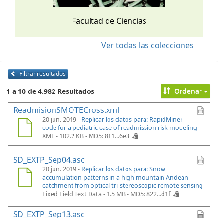
Facultad de Ciencias
Ver todas las colecciones
Filtrar resultados
Ordenar
1 a 10 de 4.982 Resultados
ReadmisionSMOTECross.xml
20 jun. 2019 -
Replicar los datos para: RapidMiner
code for a pediatric case of readmission risk modeling
XML - 102.2 KB -
MD5: 811...6e3
SD_EXTP_Sep04.asc
20 jun. 2019 -
Replicar los datos para: Snow
accumulation patterns in a high mountain Andean
catchment from optical tri-stereoscopic remote sensing
Fixed Field Text Data - 1.5 MB -
MD5: 822...d1f
SD_EXTP_Sep13.asc