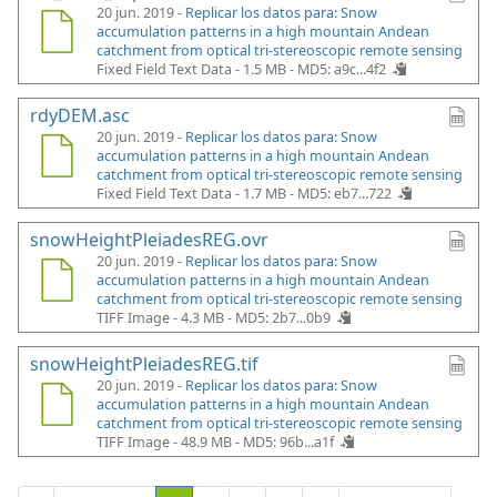
20 jun. 2019 -
Replicar los datos para: Snow
accumulation patterns in a high mountain Andean
catchment from optical tri-stereoscopic remote sensing
Fixed Field Text Data - 1.5 MB -
MD5: a9c...4f2
rdyDEM.asc
20 jun. 2019 -
Replicar los datos para: Snow
accumulation patterns in a high mountain Andean
catchment from optical tri-stereoscopic remote sensing
Fixed Field Text Data - 1.7 MB -
MD5: eb7...722
snowHeightPleiadesREG.ovr
20 jun. 2019 -
Replicar los datos para: Snow
accumulation patterns in a high mountain Andean
catchment from optical tri-stereoscopic remote sensing
TIFF Image - 4.3 MB -
MD5: 2b7...0b9
snowHeightPleiadesREG.tif
20 jun. 2019 -
Replicar los datos para: Snow
accumulation patterns in a high mountain Andean
catchment from optical tri-stereoscopic remote sensing
TIFF Image - 48.9 MB -
MD5: 96b...a1f