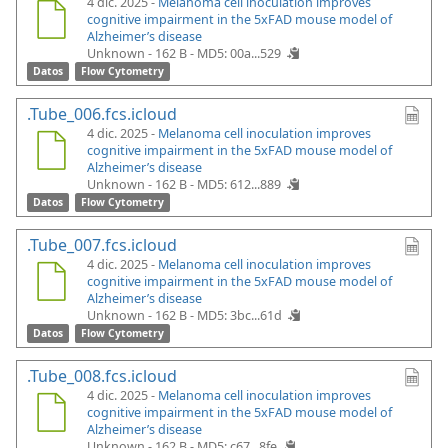
4 dic. 2025 -
Melanoma cell inoculation improves
cognitive impairment in the 5xFAD mouse model of
Alzheimer’s disease
Unknown - 162 B -
MD5: 00a...529
Datos
Flow Cytometry
.Tube_006.fcs.icloud
4 dic. 2025 -
Melanoma cell inoculation improves
cognitive impairment in the 5xFAD mouse model of
Alzheimer’s disease
Unknown - 162 B -
MD5: 612...889
Datos
Flow Cytometry
.Tube_007.fcs.icloud
4 dic. 2025 -
Melanoma cell inoculation improves
cognitive impairment in the 5xFAD mouse model of
Alzheimer’s disease
Unknown - 162 B -
MD5: 3bc...61d
Datos
Flow Cytometry
.Tube_008.fcs.icloud
4 dic. 2025 -
Melanoma cell inoculation improves
cognitive impairment in the 5xFAD mouse model of
Alzheimer’s disease
Unknown - 162 B -
MD5: c67...8fe