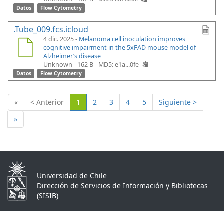
Datos
Flow Cytometry
.Tube_009.fcs.icloud
4 dic. 2025 -
Melanoma cell inoculation improves
cognitive impairment in the 5xFAD mouse model of
Alzheimer’s disease
Unknown - 162 B -
MD5: e1a...0fe
Datos
Flow Cytometry
(Actual)
«
< Anterior
1
2
3
4
5
Siguiente >
»
Universidad de Chile
Dirección de Servicios de Información y Bibliotecas
(SISIB)