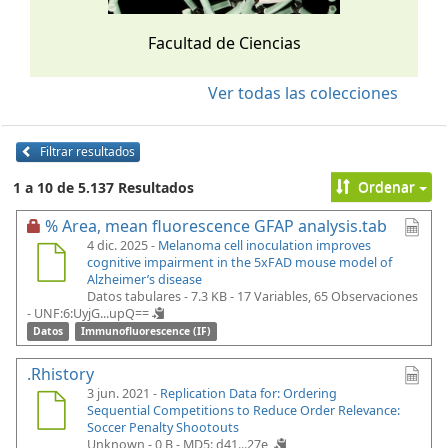
Facultad de Ciencias
Ver todas las colecciones
Filtrar resultados
Ordenar
1 a 10 de 5.137 Resultados
% Area, mean fluorescence GFAP analysis.tab
4 dic. 2025 -
Melanoma cell inoculation improves
cognitive impairment in the 5xFAD mouse model of
Alzheimer’s disease
Datos tabulares - 7.3 KB
- 17 Variables, 65 Observaciones
-
UNF:6:UyjG...upQ==
Datos
Immunofluorescence (IF)
.Rhistory
3 jun. 2021 -
Replication Data for: Ordering
Sequential Competitions to Reduce Order Relevance:
Soccer Penalty Shootouts
Unknown - 0 B -
MD5: d41...27e