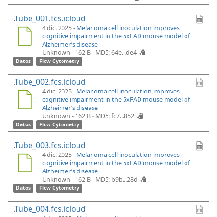
.Tube_001.fcs.icloud
4 dic. 2025 -
Melanoma cell inoculation improves
cognitive impairment in the 5xFAD mouse model of
Alzheimer’s disease
Unknown - 162 B -
MD5: 64e...de4
Datos
Flow Cytometry
.Tube_002.fcs.icloud
4 dic. 2025 -
Melanoma cell inoculation improves
cognitive impairment in the 5xFAD mouse model of
Alzheimer’s disease
Unknown - 162 B -
MD5: fc7...852
Datos
Flow Cytometry
.Tube_003.fcs.icloud
4 dic. 2025 -
Melanoma cell inoculation improves
cognitive impairment in the 5xFAD mouse model of
Alzheimer’s disease
Unknown - 162 B -
MD5: b9b...28d
Datos
Flow Cytometry
.Tube_004.fcs.icloud