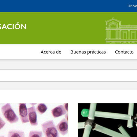
Unive
Acerca de
Buenas prácticas
Contacto