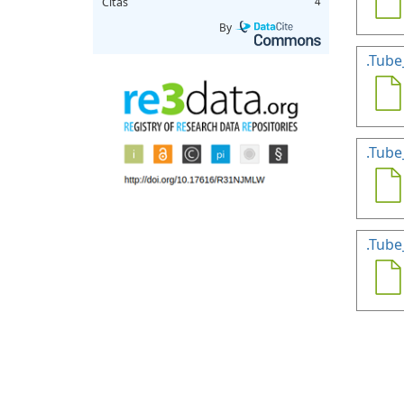
Citas
4
By
.Tube
.Tube
.Tube