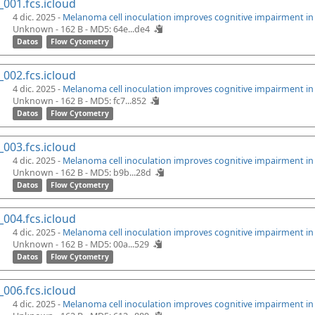
_001.fcs.icloud
4 dic. 2025 -
Melanoma cell inoculation improves cognitive impairment i
Unknown - 162 B -
MD5: 64e...de4
Datos
Flow Cytometry
_002.fcs.icloud
4 dic. 2025 -
Melanoma cell inoculation improves cognitive impairment i
Unknown - 162 B -
MD5: fc7...852
Datos
Flow Cytometry
_003.fcs.icloud
4 dic. 2025 -
Melanoma cell inoculation improves cognitive impairment i
Unknown - 162 B -
MD5: b9b...28d
Datos
Flow Cytometry
_004.fcs.icloud
4 dic. 2025 -
Melanoma cell inoculation improves cognitive impairment i
Unknown - 162 B -
MD5: 00a...529
Datos
Flow Cytometry
_006.fcs.icloud
4 dic. 2025 -
Melanoma cell inoculation improves cognitive impairment i