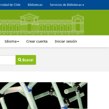
rsidad de Chile
Bibliotecas
Servicios de Bibliotecas
Idioma
Crear cuenta
Iniciar sesión
Buscar