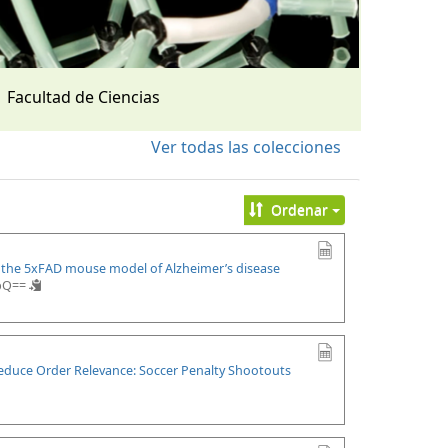
Facultad de Ciencias
Ver todas las colecciones
Ordenar
n the 5xFAD mouse model of Alzheimer’s disease
upQ==
Reduce Order Relevance: Soccer Penalty Shootouts