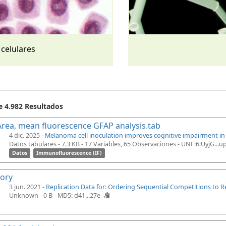
 celulares
e 4.982 Resultados
rea, mean fluorescence GFAP analysis.tab
4 dic. 2025 -
Melanoma cell inoculation improves cognitive impairment i
Datos tabulares - 7.3 KB
- 17 Variables, 65 Observaciones -
UNF:6:UyjG...
Datos
Immunofluorescence (IF)
tory
3 jun. 2021 -
Replication Data for: Ordering Sequential Competitions to 
Unknown - 0 B -
MD5: d41...27e