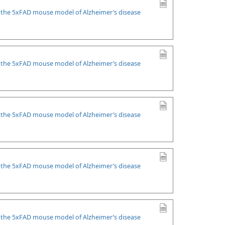
n the 5xFAD mouse model of Alzheimer’s disease
n the 5xFAD mouse model of Alzheimer’s disease
n the 5xFAD mouse model of Alzheimer’s disease
n the 5xFAD mouse model of Alzheimer’s disease
n the 5xFAD mouse model of Alzheimer’s disease