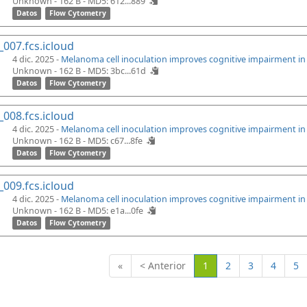
Unknown - 162 B -
MD5: 612...889
Datos
Flow Cytometry
_007.fcs.icloud
4 dic. 2025 -
Melanoma cell inoculation improves cognitive impairment i
Unknown - 162 B -
MD5: 3bc...61d
Datos
Flow Cytometry
_008.fcs.icloud
4 dic. 2025 -
Melanoma cell inoculation improves cognitive impairment i
Unknown - 162 B -
MD5: c67...8fe
Datos
Flow Cytometry
_009.fcs.icloud
4 dic. 2025 -
Melanoma cell inoculation improves cognitive impairment i
Unknown - 162 B -
MD5: e1a...0fe
Datos
Flow Cytometry
(Actual)
«
< Anterior
1
2
3
4
5