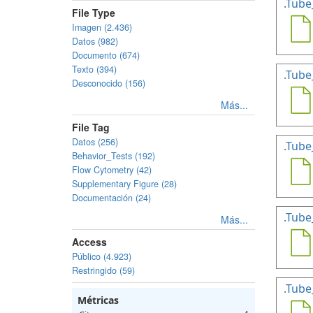
.Tube
File Type
Imagen (2.436)
Datos (982)
Documento (674)
Texto (394)
.Tube
Desconocido (156)
Más...
File Tag
Datos (256)
.Tube
Behavior_Tests (192)
Flow Cytometry (42)
Supplementary Figure (28)
Documentación (24)
.Tube
Más...
Access
Público (4.923)
Restringido (59)
.Tube
Métricas