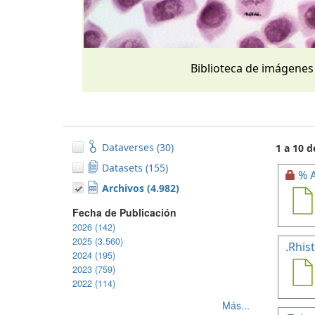
Biblioteca de imágenes
Dataverses (30)
1 a 10 d
Datasets (155)
% A
Archivos (4.982)
Fecha de Publicación
2026 (142)
2025 (3.560)
.Rhis
2024 (195)
2023 (759)
2022 (114)
Más...