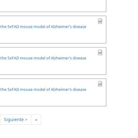
n the 5xFAD mouse model of Alzheimer’s disease
n the 5xFAD mouse model of Alzheimer’s disease
n the 5xFAD mouse model of Alzheimer’s disease
Siguiente >
»