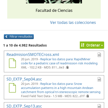
Facultad de Ciencias
Ver todas las colecciones
Filtrar resultados
Ordenar
1 a 10 de 4.982 Resultados
ReadmisionSMOTECross.xml
20 jun. 2019 -
Replicar los datos para: RapidMiner
code for a pediatric case of readmission risk modeling
XML - 102.2 KB -
MD5: 811...6e3
SD_EXTP_Sep04.asc
20 jun. 2019 -
Replicar los datos para: Snow
accumulation patterns in a high mountain Andean
catchment from optical tri-stereoscopic remote sensing
Fixed Field Text Data - 1.5 MB -
MD5: 822...d1f
SD_EXTP_Sep13.asc