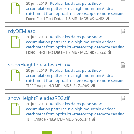
20 jun. 2019 -
Replicar los datos para: Snow
accumulation patterns in a high mountain Andean
catchment from optical tri-stereoscopic remote sensing
Fixed Field Text Data - 1.5 MB -
MD5: a9c...4f2
rdyDEM.asc
20 jun. 2019 -
Replicar los datos para: Snow
accumulation patterns in a high mountain Andean
catchment from optical tri-stereoscopic remote sensing
Fixed Field Text Data - 1.7 MB -
MD5: eb7...722
snowHeightPleiadesREG.ovr
20 jun. 2019 -
Replicar los datos para: Snow
accumulation patterns in a high mountain Andean
catchment from optical tri-stereoscopic remote sensing
TIFF Image - 4.3 MB -
MD5: 2b7...0b9
snowHeightPleiadesREG.tif
20 jun. 2019 -
Replicar los datos para: Snow
accumulation patterns in a high mountain Andean
catchment from optical tri-stereoscopic remote sensing
TIFF Image - 48.9 MB -
MD5: 96b...a1f