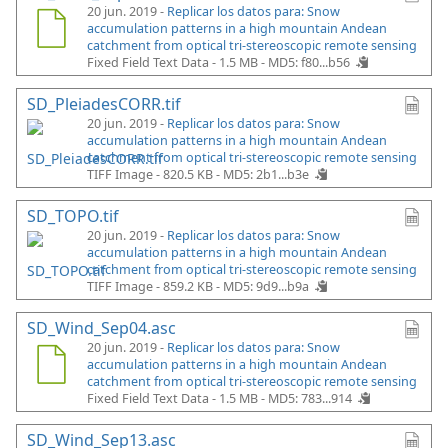
20 jun. 2019 -
Replicar los datos para: Snow
accumulation patterns in a high mountain Andean
catchment from optical tri-stereoscopic remote sensing
Fixed Field Text Data - 1.5 MB -
MD5: f80...b56
SD_PleiadesCORR.tif
20 jun. 2019 -
Replicar los datos para: Snow
accumulation patterns in a high mountain Andean
catchment from optical tri-stereoscopic remote sensing
TIFF Image - 820.5 KB -
MD5: 2b1...b3e
SD_TOPO.tif
20 jun. 2019 -
Replicar los datos para: Snow
accumulation patterns in a high mountain Andean
catchment from optical tri-stereoscopic remote sensing
TIFF Image - 859.2 KB -
MD5: 9d9...b9a
SD_Wind_Sep04.asc
20 jun. 2019 -
Replicar los datos para: Snow
accumulation patterns in a high mountain Andean
catchment from optical tri-stereoscopic remote sensing
Fixed Field Text Data - 1.5 MB -
MD5: 783...914
SD_Wind_Sep13.asc